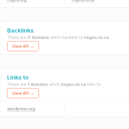
Backlinks
There are
0 domains
which backlink to
nsgeu.ns.ca
.
View API →
Links to
There are
1 domains
which
nsgeu.ns.ca
links to.
View API →
wordpress.org