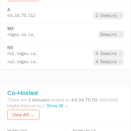
A
64.34.70.112
2 Domains
→
MX
nsgeu.ns.ca.
Domains
→
NS
ns1.nsgeu.ca.
4 Domains
→
ns2.nsgeu.ca.
4 Domains
→
Co-Hosted
There are
2 domains
hosted on
64.34.70.112
(AS54643
Idigital Internet Inc.).
Show All →
View API →
nsgeu.org
nsgeu.ns.ca