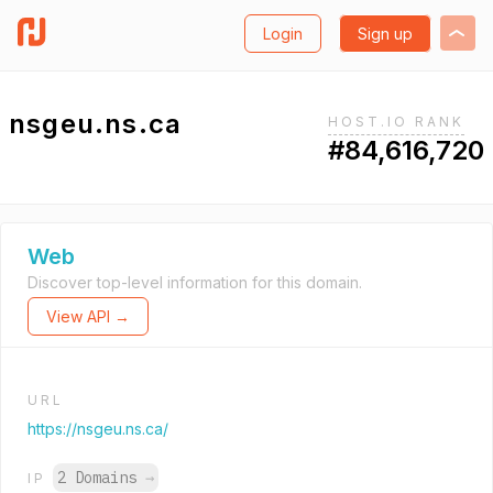
Login
Sign up
nsgeu.ns.ca
HOST.IO RANK
#84,616,720
Web
Discover top-level information for this domain.
View API →
URL
https://nsgeu.ns.ca/
2 Domains
→
IP