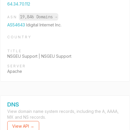
64.34.70.112
19,846 Domains
→
ASN
AS54643
Idigital Internet Inc.
COUNTRY
TITLE
NSGEU Support | NSGEU Support
SERVER
Apache
DNS
View domain name system records, including the A, AAAA,
MX and NS records.
View API →