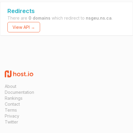
Redirects
There are
0 domains
which redirect to
nsgeu.ns.ca
.
View API →
About
Documentation
Rankings
Contact
Terms
Privacy
Twitter