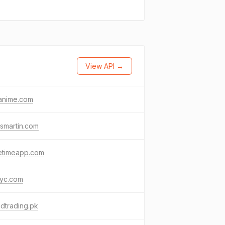
View API →
anime.com
ismartin.com
etimeapp.com
yc.com
dtrading.pk