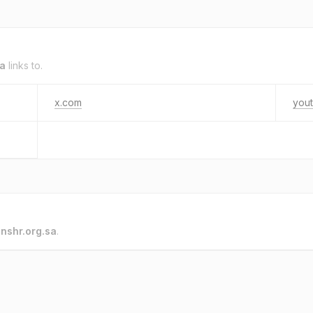
sa
links to.
x.com
you
o
nshr.org.sa
.