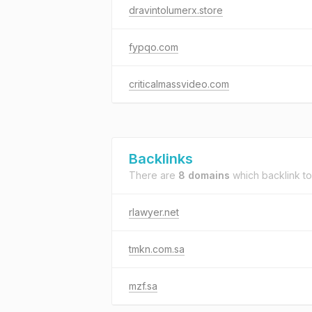
dravintolumerx.store
fypqo.com
criticalmassvideo.com
Backlinks
There are
8 domains
which backlink t
rlawyer.net
tmkn.com.sa
mzf.sa