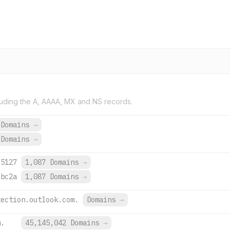
uding the A, AAAA, MX and NS records.
 Domains
→
 Domains
→
:5127
1,087 Domains
→
:bc2a
1,087 Domains
→
tection.outlook.com.
Domains
→
m.
45,145,042 Domains
→