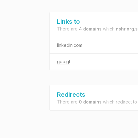
Links to
There are
4 domains
which
nshr.org.
linkedin.com
goo.gl
Redirects
There are
0 domains
which redirect t