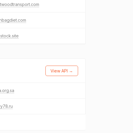
stwoodtransport.com
chbagdiet.com
stock.site
View API →
.org.sa
y78.ru