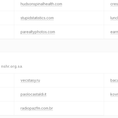
hudsonspinalhealth.com
cre
stupidstatistics.com
lun
parealtyphotos.com
earn
o
nshr.org.sa
.
vecstasy.ru
baca
paolocastaldi.it
kovr
radiopazfm.com.br