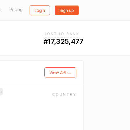
s
Pricing
Login
Sign up
HOST.IO RANK
#17,325,477
View API →
→
COUNTRY