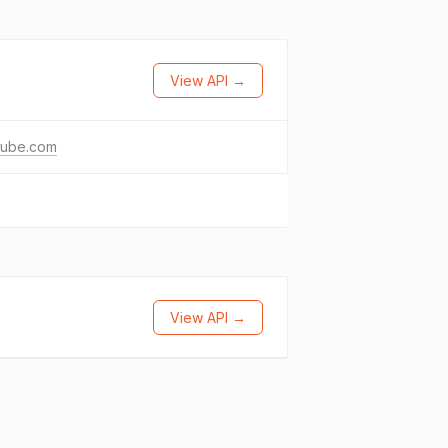
View API →
tube.com
View API →