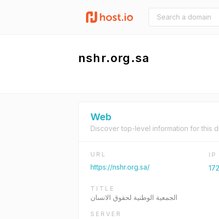
nshr.org.sa
Web
Discover top-level information for this 
URL
I
https://nshr.org.sa/
172
TITLE
الجمعية الوطنية لحقوق الانسان
SERVER