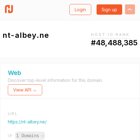
Login
Sign up
nt-albey.ne
HOST.IO RANK
#48,488,385
Web
Discover top-level information for this domain.
View API →
URL
https://nt-albey.ne/
1 Domains
→
IP