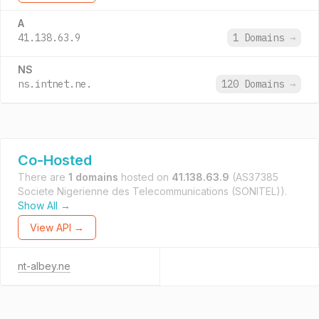
A
41.138.63.9
1 Domains
→
NS
ns.intnet.ne.
120 Domains
→
Co-Hosted
There are
1 domains
hosted on
41.138.63.9
(AS37385
Societe Nigerienne des Telecommunications (SONITEL)).
Show All →
View API →
nt-albey.ne