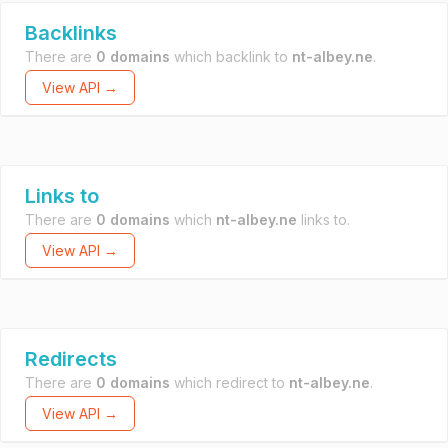
Backlinks
There are
0 domains
which backlink to
nt-albey.ne
.
View API →
Links to
There are
0 domains
which
nt-albey.ne
links to.
View API →
Redirects
There are
0 domains
which redirect to
nt-albey.ne
.
View API →