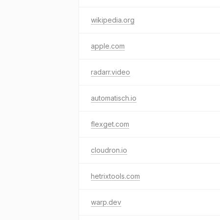
wikipedia.org
apple.com
radarr.video
automatisch.io
flexget.com
cloudron.io
hetrixtools.com
warp.dev