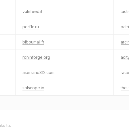
vulnfeed.it
tact
perf1c.ru
patr
biboumail.fr
arcin
roninforge.org
adit
aserrano312.com
rac
solscope.io
the-
nks to.