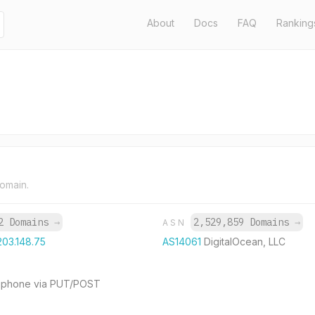
About
Docs
FAQ
Ranking
domain.
2 Domains
→
2,529,859 Domains
→
ASN
203.148.75
AS14061
DigitalOcean, LLC
our phone via PUT/POST