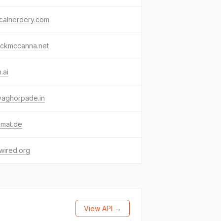
icalnerdery.com
ickmccanna.net
.ai
yaghorpade.in
emat.de
wired.org
View API →