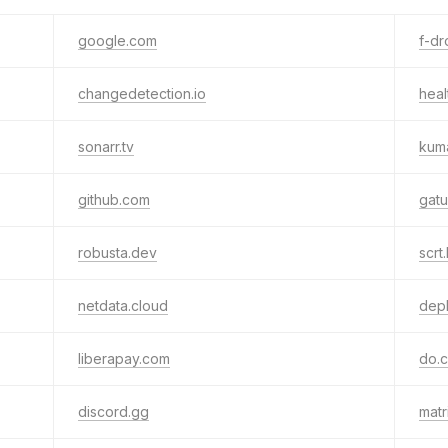
google.com
f-dr
changedetection.io
heal
sonarr.tv
kum
github.com
gatu
robusta.dev
scrt.
netdata.cloud
depl
liberapay.com
do.
discord.gg
matr