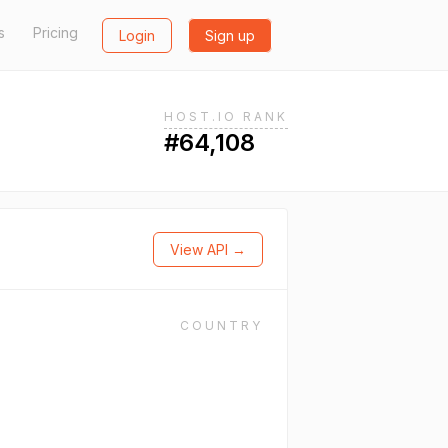
s
Pricing
Login
Sign up
HOST.IO RANK
#64,108
View API →
COUNTRY