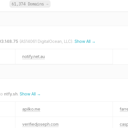
.
61,374 Domains
→
03.148.75
(AS14061 DigitalOcean, LLC).
Show All →
notify.net.au
to
ntfy.sh
.
Show All →
apilko.me
farr
verifiedjoseph.com
casp