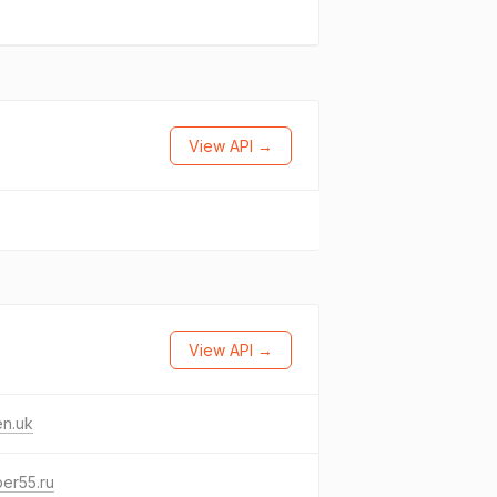
View API →
View API →
en.uk
er55.ru