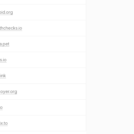
oid.org
thchecks.io
a.pet
s.io
link
oyer.org
co
ix.to