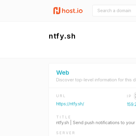
ntfy.sh
Web
Discover top-level information for this 
URL
IP
https://ntfy.sh/
159.
TITLE
ntfy.sh | Send push notifications to y
SERVER