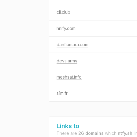
cli.club
hnify.com
danfiumara.com
devs.army
meshsat.info
s1m.fr
Links to
There are
26 domains
which
ntfy.sh
li