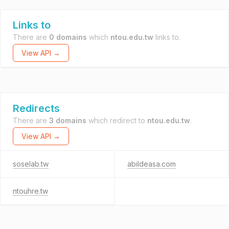
Links to
There are
0 domains
which
ntou.edu.tw
links to.
View API →
Redirects
There are
3 domains
which redirect to
ntou.edu.tw
.
View API →
soselab.tw
abildeasa.com
ntouhre.tw