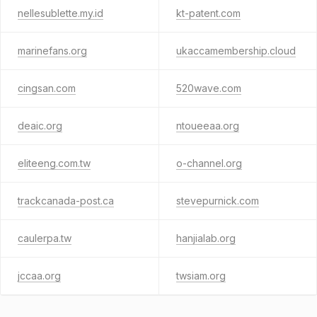
nellesublette.my.id
kt-patent.com
marinefans.org
ukaccamembership.cloud
cingsan.com
520wave.com
deaic.org
ntoueeaa.org
eliteeng.com.tw
o-channel.org
trackcanada-post.ca
stevepurnick.com
caulerpa.tw
hanjialab.org
jccaa.org
twsiam.org