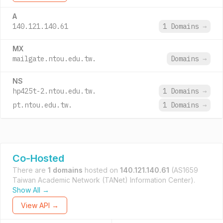
A
140.121.140.61
1 Domains
→
MX
mailgate.ntou.edu.tw.
Domains
→
NS
hp425t-2.ntou.edu.tw.
1 Domains
→
pt.ntou.edu.tw.
1 Domains
→
Co-Hosted
There are
1 domains
hosted on
140.121.140.61
(AS1659
Taiwan Academic Network (TANet) Information Center).
Show All →
View API →