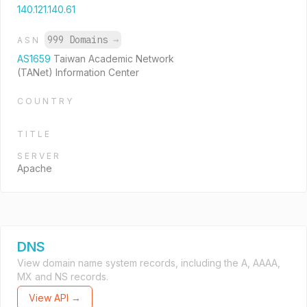
140.121.140.61
999 Domains
→
ASN
AS1659
Taiwan Academic Network
(TANet) Information Center
COUNTRY
TITLE
SERVER
Apache
DNS
View domain name system records, including the A, AAAA,
MX and NS records.
View API →