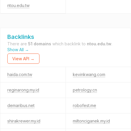
ntou.edu.tw
Backlinks
There are
51 domains
which backlink to
ntou.edu.tw
.
Show All →
View API →
haida.com.tw
kevinkwang.com
reginarong.my.id
petrology.cn
demaribus.net
robofest.me
shirakrewer.my.id
miltonciganek.my.id