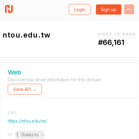
Login
Sign up
ntou.edu.tw
HOST.IO RANK
#66,161
Web
Discover top-level information for this domain.
View API →
URL
https://ntou.edu.tw/
1 Domains
→
IP