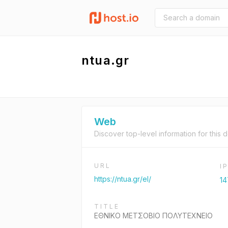
ntua.gr
Web
Discover top-level information for this 
URL
I
https://ntua.gr/el/
14
TITLE
ΕΘΝΙΚΟ ΜΕΤΣΟΒΙΟ ΠΟΛΥΤΕΧΝΕΙΟ