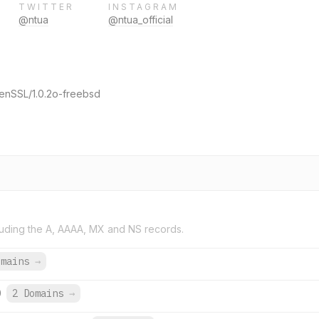
TWITTER
INSTAGRAM
@ntua
@ntua_official
enSSL/1.0.2o-freebsd
uding the A, AAAA, MX and NS records.
omains
→
0
2 Domains
→