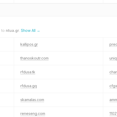
k to
ntua.gr
.
Show All →
kallipos.gr
prec
thanoskoutr.com
uniq
rfdusa.tk
char
rfdusa.gq
cfgx
skamalas.com
amm
reneseng.com
1102