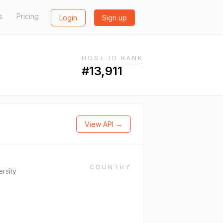
s
Pricing
Login
Sign up
HOST.IO RANK
#13,911
View API →
COUNTRY
ersity