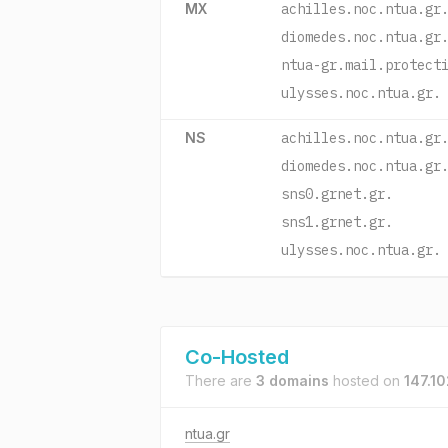
MX
achilles.noc.ntua.gr
diomedes.noc.ntua.gr
ntua-gr.mail.protect
ulysses.noc.ntua.gr.
NS
achilles.noc.ntua.gr
diomedes.noc.ntua.gr
sns0.grnet.gr.
sns1.grnet.gr.
ulysses.noc.ntua.gr.
Co-Hosted
There are
3 domains
hosted on
147.10
ntua.gr