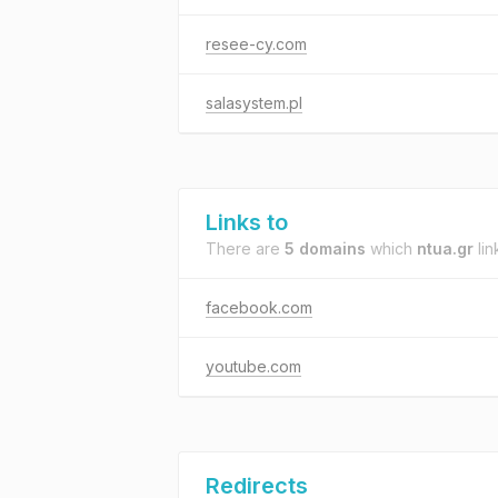
resee-cy.com
salasystem.pl
Links to
There are
5 domains
which
ntua.gr
lin
facebook.com
youtube.com
Redirects