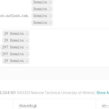
.
Domains
→
.
Domains
→
ion.outlook.com.
Domains
→
Domains
→
.
29 Domains
→
.
29 Domains
→
297 Domains
→
297 Domains
→
29 Domains
→
2.224.101
(AS3323 National Technical University of Athens).
Show A
ntua.edu.gr
xn-