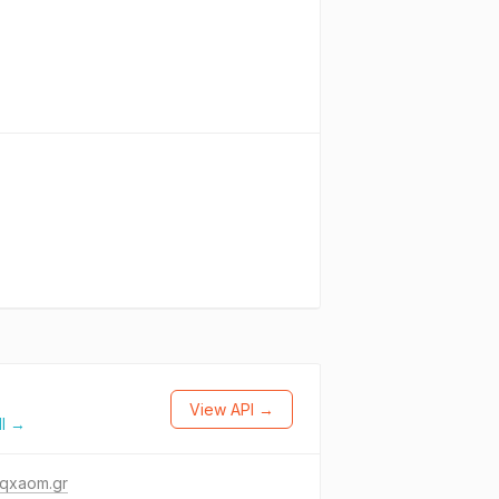
View API →
ll →
-qxaom.gr