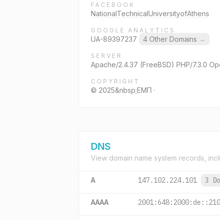
FACEBOOK
NationalTechnicalUniversityofAthens
GOOGLE ANALYTICS
UA-89397237
4 Other Domains
→
SERVER
Apache/2.4.37 (FreeBSD) PHP/7.3.0 Op
COPYRIGHT
© 2025&nbsp;ΕΜΠ ·
DNS
View domain name system records, incl
A
147.102.224.101
3 D
AAAA
2001:648:2000:de::21