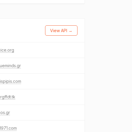
View API →
ice.org
ueminds.gr
ispipis.com
rgffdt.tk
os.gr
1971.com