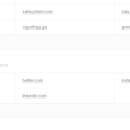
salasystem.com
sala
vgyxthgg.gq
gree
ks to.
twitter.com
inst
linkedin.com