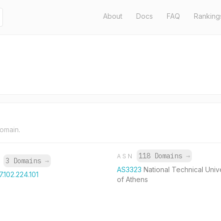
About
Docs
FAQ
Ranking
domain.
118 Domains
→
ASN
3 Domains
→
P
AS3323
National Technical Univ
7.102.224.101
of Athens