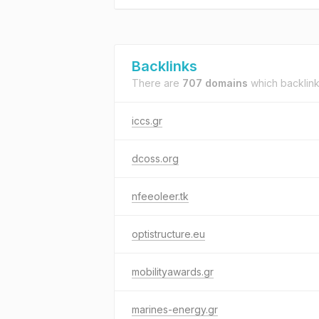
Backlinks
There are
707 domains
which backlin
iccs.gr
dcoss.org
nfeeoleer.tk
optistructure.eu
mobilityawards.gr
marines-energy.gr