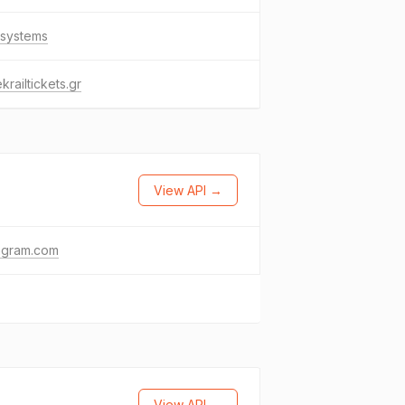
.systems
krailtickets.gr
View API →
agram.com
View API →