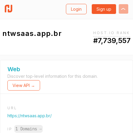
Login
Sign up
ntwsaas.app.br
HOST.IO RANK
#7,739,557
Web
Discover top-level information for this domain.
View API →
URL
https://ntwsaas.app.br/
1 Domains
→
IP