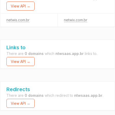
View API →
netwis.com.br
netwix.com.br
Links to
There are
0 domains
which
ntwsaas.app.br
links to.
View API →
Redirects
There are
0 domains
which redirect to
ntwsaas.app.br
.
View API →