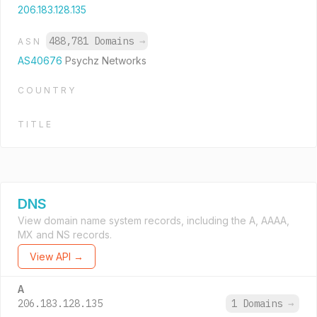
206.183.128.135
488,781 Domains
→
ASN
AS40676
Psychz Networks
COUNTRY
TITLE
DNS
View domain name system records, including the A, AAAA,
MX and NS records.
View API →
A
206.183.128.135
1 Domains
→