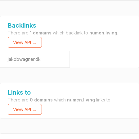
Backlinks
There are
1 domains
which backlink to
numen.living
.
View API →
jakobwagner.dk
Links to
There are
0 domains
which
numen.living
links to.
View API →