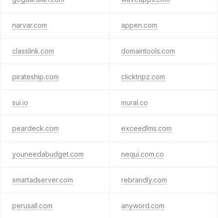
narvar.com
appen.com
classlink.com
domaintools.com
pirateship.com
clicktripz.com
sui.io
mural.co
peardeck.com
exceedlms.com
youneedabudget.com
nequi.com.co
smartadserver.com
rebrandly.com
perusall.com
anyword.com