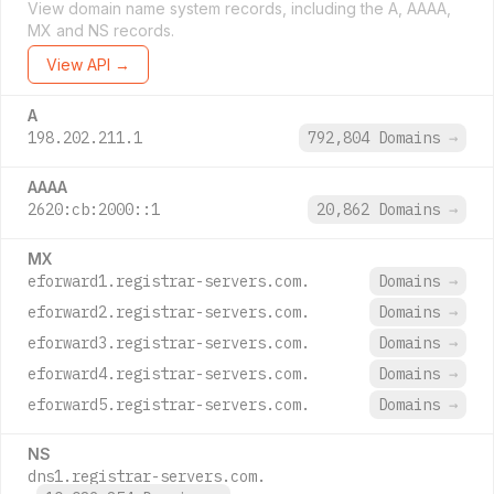
View domain name system records, including the A, AAAA,
MX and NS records.
View API →
A
198.202.211.1
792,804 Domains
→
AAAA
2620:cb:2000::1
20,862 Domains
→
MX
eforward1.registrar-servers.com.
Domains
→
eforward2.registrar-servers.com.
Domains
→
eforward3.registrar-servers.com.
Domains
→
eforward4.registrar-servers.com.
Domains
→
eforward5.registrar-servers.com.
Domains
→
NS
dns1.registrar-servers.com.