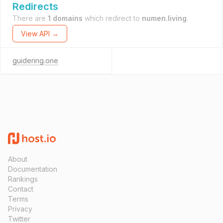
Redirects
There are
1 domains
which redirect to
numen.living
.
View API →
guidering.one
About
Documentation
Rankings
Contact
Terms
Privacy
Twitter