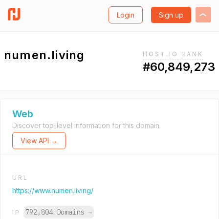
Login
Sign up
numen.living
HOST.IO RANK
#60,849,273
Web
Discover top-level information for this domain.
View API →
URL
https://www.numen.living/
792,804 Domains
→
IP