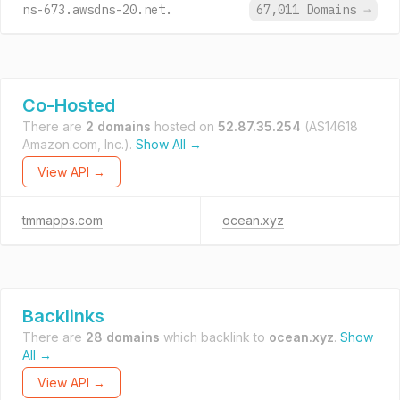
ns-673.awsdns-20.net.
67,011 Domains
→
Co-Hosted
There are
2 domains
hosted on
52.87.35.254
(AS14618
Amazon.com, Inc.).
Show All →
View API →
tmmapps.com
ocean.xyz
Backlinks
There are
28 domains
which backlink to
ocean.xyz
.
Show
All →
View API →