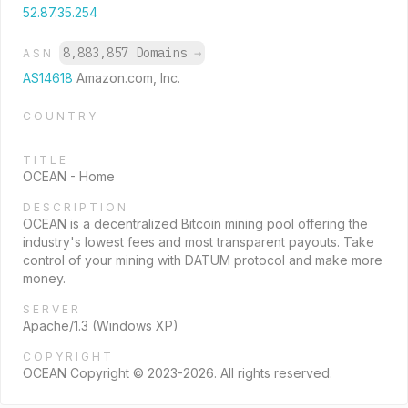
52.87.35.254
8,883,857 Domains
→
ASN
AS14618
Amazon.com, Inc.
COUNTRY
TITLE
OCEAN - Home
DESCRIPTION
OCEAN is a decentralized Bitcoin mining pool offering the
industry's lowest fees and most transparent payouts. Take
control of your mining with DATUM protocol and make more
money.
SERVER
Apache/1.3 (Windows XP)
COPYRIGHT
OCEAN Copyright © 2023-2026. All rights reserved.