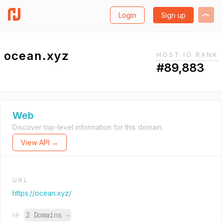
Login
Sign up
ocean.xyz
HOST.IO RANK
#89,883
Web
Discover top-level information for this domain.
View API →
URL
https://ocean.xyz/
2 Domains
→
IP