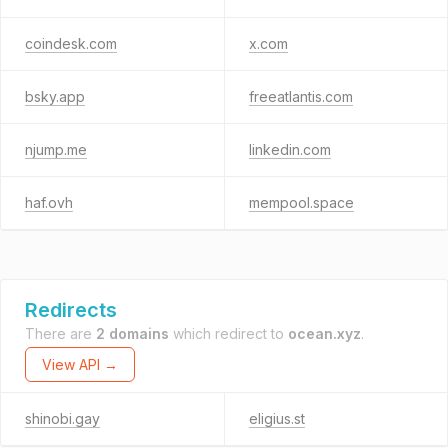
coindesk.com
x.com
bsky.app
freeatlantis.com
njump.me
linkedin.com
haf.ovh
mempool.space
Redirects
There are
2 domains
which redirect to
ocean.xyz
.
View API →
shinobi.gay
eligius.st