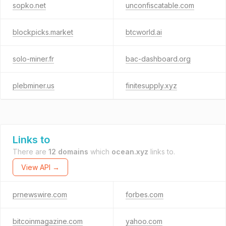
sopko.net
unconfiscatable.com
blockpicks.market
btcworld.ai
solo-miner.fr
bac-dashboard.org
plebminer.us
finitesupply.xyz
Links to
There are
12 domains
which
ocean.xyz
links to.
View API →
prnewswire.com
forbes.com
bitcoinmagazine.com
yahoo.com