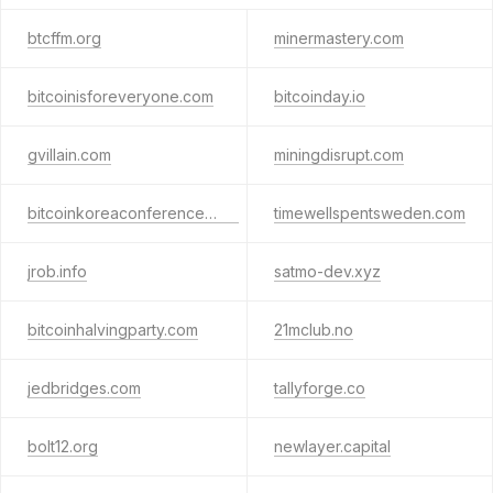
btcffm.org
minermastery.com
bitcoinisforeveryone.com
bitcoinday.io
gvillain.com
miningdisrupt.com
bitcoinkoreaconference.com
timewellspentsweden.com
jrob.info
satmo-dev.xyz
bitcoinhalvingparty.com
21mclub.no
jedbridges.com
tallyforge.co
bolt12.org
newlayer.capital