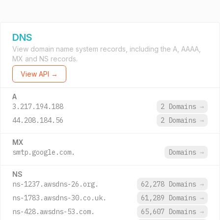
DNS
View domain name system records, including the A, AAAA,
MX and NS records.
View API →
A
3.217.194.188
2 Domains
→
44.208.184.56
2 Domains
→
MX
smtp.google.com.
Domains
→
NS
ns-1237.awsdns-26.org.
62,278 Domains
→
ns-1783.awsdns-30.co.uk.
61,289 Domains
→
ns-428.awsdns-53.com.
65,607 Domains
→