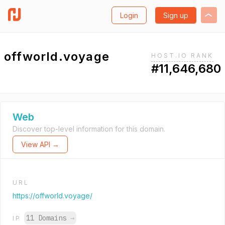
Login
Sign up
offworld.voyage
HOST.IO RANK
#11,646,680
Web
Discover top-level information for this domain.
View API →
URL
https://offworld.voyage/
11 Domains
→
IP