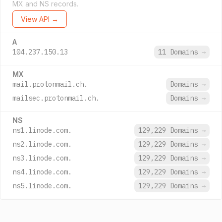
MX and NS records.
View API →
A
104.237.150.13
11 Domains
→
MX
mail.protonmail.ch.
Domains
→
mailsec.protonmail.ch.
Domains
→
NS
ns1.linode.com.
129,229 Domains
→
ns2.linode.com.
129,229 Domains
→
ns3.linode.com.
129,229 Domains
→
ns4.linode.com.
129,229 Domains
→
ns5.linode.com.
129,229 Domains
→