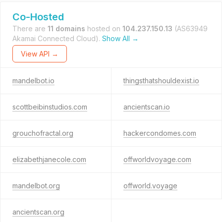
Co-Hosted
There are
11 domains
hosted on
104.237.150.13
(AS63949
Akamai Connected Cloud).
Show All →
View API →
mandelbot.io
thingsthatshouldexist.io
scottbeibinstudios.com
ancientscan.io
grouchofractal.org
hackercondomes.com
elizabethjanecole.com
offworldvoyage.com
mandelbot.org
offworld.voyage
ancientscan.org