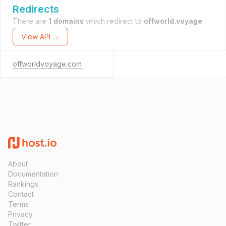
Redirects
There are
1 domains
which redirect to
offworld.voyage
.
View API →
offworldvoyage.com
About
Documentation
Rankings
Contact
Terms
Privacy
Twitter