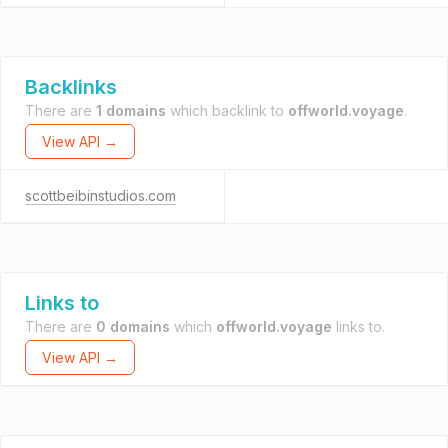
Backlinks
There are
1 domains
which backlink to
offworld.voyage
.
View API →
scottbeibinstudios.com
Links to
There are
0 domains
which
offworld.voyage
links to.
View API →