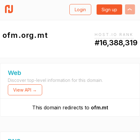
Login
Sign up
ofm.org.mt
HOST.IO RANK
#16,388,319
Web
Discover top-level information for this domain.
View API →
This domain redirects to
ofm.mt