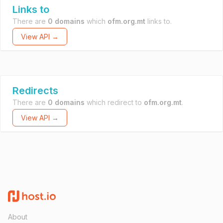
Links to
There are
0 domains
which
ofm.org.mt
links to.
View API →
Redirects
There are
0 domains
which redirect to
ofm.org.mt
.
View API →
About