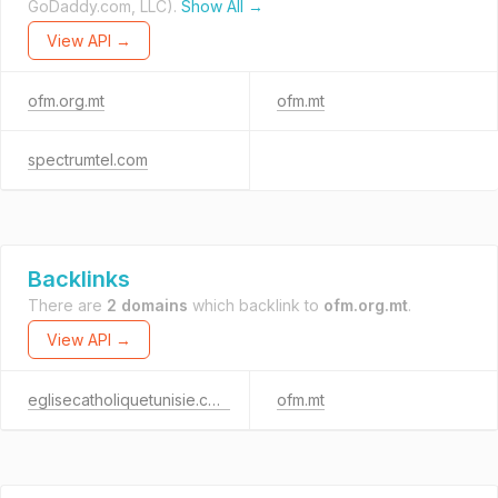
GoDaddy.com, LLC).
Show All →
View API →
ofm.org.mt
ofm.mt
spectrumtel.com
Backlinks
There are
2 domains
which backlink to
ofm.org.mt
.
View API →
eglisecatholiquetunisie.com
ofm.mt