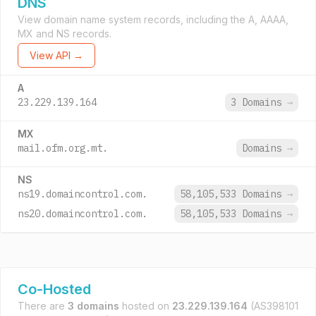
DNS
View domain name system records, including the A, AAAA,
MX and NS records.
View API →
A
23.229.139.164
3 Domains
→
MX
mail.ofm.org.mt.
Domains
→
NS
ns19.domaincontrol.com.
58,105,533 Domains
→
ns20.domaincontrol.com.
58,105,533 Domains
→
Co-Hosted
There are
3 domains
hosted on
23.229.139.164
(AS398101