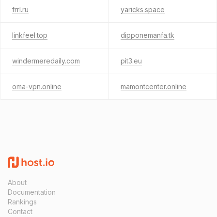
frrl.ru
yaricks.space
linkfeel.top
dipponemanfa.tk
windermeredaily.com
pit3.eu
oma-vpn.online
mamontcenter.online
About
Documentation
Rankings
Contact