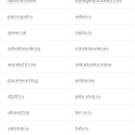
iakimow.online
managedbacklinks.com
pskovgraf.ru
selkin.ru
queer.cat
zapilu.ru
odnoklassniki.by
odnoklassniki.eu
winrate24.com
umkadumka.online
placehere.blog
andrei.me
dfj281.ru
jalita-shop.ru
ultravid.top
terr-ix.ru
valisdok.ru
batv.ru