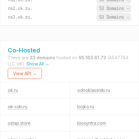
ns2.ok.ru.
53 Domains
→
ns3.ok.ru.
53 Domains
→
Co-Hosted
There are
33 domains
hosted on
95.163.61.73
(AS47764
LLC VK).
Show All →
View API →
ok.ru
odnoklassniki.ru
ok-cdn.ru
bojko.ru
ostap.store
biosyntra.com