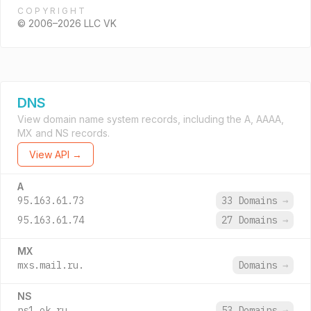
COPYRIGHT
© 2006–2026 LLC VK
DNS
View domain name system records, including the A, AAAA,
MX and NS records.
View API →
A
95.163.61.73
33 Domains
→
95.163.61.74
27 Domains
→
MX
mxs.mail.ru.
Domains
→
NS
ns1.ok.ru.
53 Domains
→