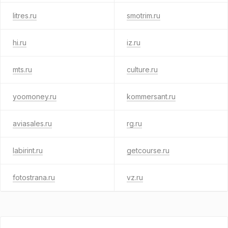
litres.ru
smotrim.ru
hi.ru
iz.ru
mts.ru
culture.ru
yoomoney.ru
kommersant.ru
aviasales.ru
rg.ru
labirint.ru
getcourse.ru
fotostrana.ru
vz.ru