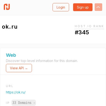
Login
Sign up
ok.ru
HOST.IO RANK
#345
Web
Discover top-level information for this domain.
View API →
URL
https://ok.ru/
33 Domains
→
IP