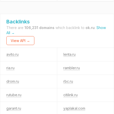
Backlinks
There are
106,231 domains
which backlink to
ok.ru
.
Show
All →
View API →
avito.ru
lenta.ru
ria.ru
rambler.ru
drom.ru
rbc.ru
rutube.ru
citilink.ru
garant.ru
yaplakal.com