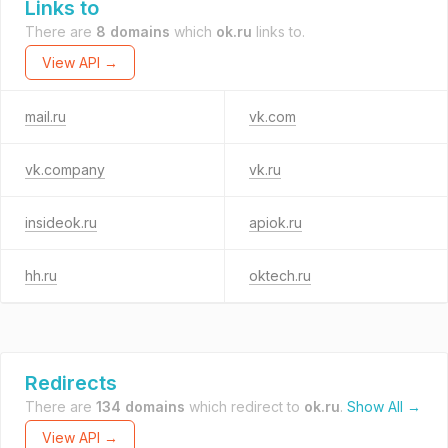
Links to
There are
8 domains
which
ok.ru
links to.
View API →
mail.ru
vk.com
vk.company
vk.ru
insideok.ru
apiok.ru
hh.ru
oktech.ru
Redirects
There are
134 domains
which redirect to
ok.ru
.
Show All →
View API →