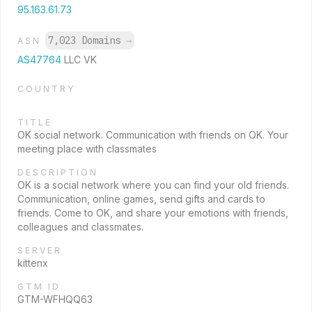
95.163.61.73
7,023 Domains
→
ASN
AS47764
LLC VK
COUNTRY
TITLE
OK social network. Communication with friends on OK. Your
meeting place with classmates
DESCRIPTION
OK is a social network where you can find your old friends.
Communication, online games, send gifts and cards to
friends. Come to OK, and share your emotions with friends,
colleagues and classmates.
SERVER
kittenx
GTM ID
GTM-WFHQQ63