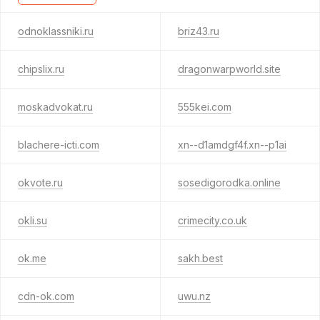
odnoklassniki.ru
briz43.ru
chipslix.ru
dragonwarpworld.site
moskadvokat.ru
555kei.com
blachere-icti.com
xn--d1amdgf4f.xn--p1ai
okvote.ru
sosedigorodka.online
okli.su
crimecity.co.uk
ok.me
sakh.best
cdn-ok.com
uwu.nz