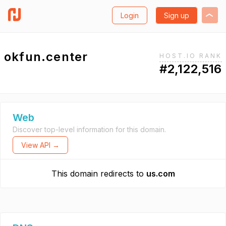
Login
Sign up
okfun.center
HOST.IO RANK
#2,122,516
Web
Discover top-level information for this domain.
View API →
This domain redirects to
us.com