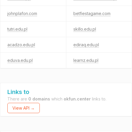
johnplafon.com
betfiestagame.com
tutri.edu.pl
skillo.edu.pl
acadzo.edu.pl
ediraq.edu.pl
eduva.edu.pl
learnz.edu.pl
Links to
There are
0 domains
which
okfun.center
links to.
View API →