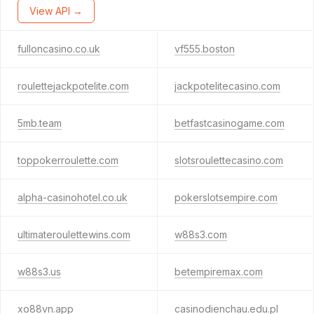
View API →
fulloncasino.co.uk
vf555.boston
roulettejackpotelite.com
jackpotelitecasino.com
5mb.team
betfastcasinogame.com
toppokerroulette.com
slotsroulettecasino.com
alpha-casinohotel.co.uk
pokerslotsempire.com
ultimateroulettewins.com
w88s3.com
w88s3.us
betempiremax.com
xo88vn.app
casinodienchau.edu.pl