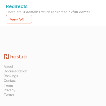
Redirects
There are
0 domains
which redirect to
okfun.center
.
View API →
About
Documentation
Rankings
Contact
Terms
Privacy
Twitter