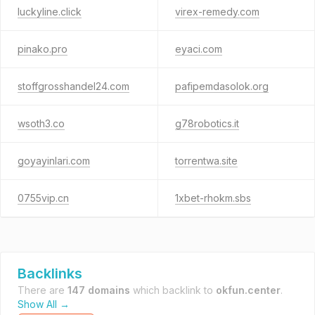
luckyline.click
virex-remedy.com
pinako.pro
eyaci.com
stoffgrosshandel24.com
pafipemdasolok.org
wsoth3.co
g78robotics.it
goyayinlari.com
torrentwa.site
0755vip.cn
1xbet-rhokm.sbs
Backlinks
There are
147 domains
which backlink to
okfun.center
.
Show All →