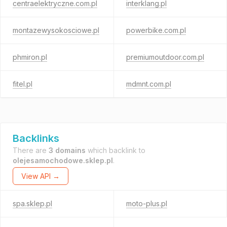
centraelektryczne.com.pl
interklang.pl
montazewysokosciowe.pl
powerbike.com.pl
phmiron.pl
premiumoutdoor.com.pl
fitel.pl
mdmnt.com.pl
Backlinks
There are
3 domains
which backlink to
olejesamochodowe.sklep.pl
.
View API →
spa.sklep.pl
moto-plus.pl