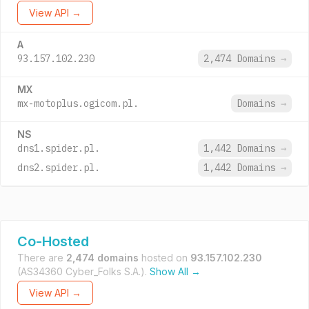
View API →
A
93.157.102.230
2,474 Domains
→
MX
mx-motoplus.ogicom.pl.
Domains
→
NS
dns1.spider.pl.
1,442 Domains
→
dns2.spider.pl.
1,442 Domains
→
Co-Hosted
There are
2,474 domains
hosted on
93.157.102.230
(AS34360 Cyber_Folks S.A.).
Show All →
View API →