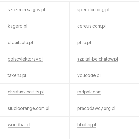
szczecin.sa.gov.pl
speedcubing.pl
kagero.pl
cereus.com.pl
draaitauto.pl
phie.pl
polscylektorzy.pl
szpital-belchatow.pl
taxens.pl
youcode.pl
christusvincit-tv.pl
radpak.com
studioorange.com.pl
pracodawcy.org.pl
worldbat.pl
bbahrij.pl