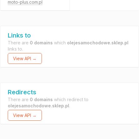
moto-plus.com.pl
Links to
There are
0 domains
which
olejesamochodowe.sklep.pl
links to.
View API →
Redirects
There are
0 domains
which redirect to
olejesamochodowe.sklep.pl
.
View API →