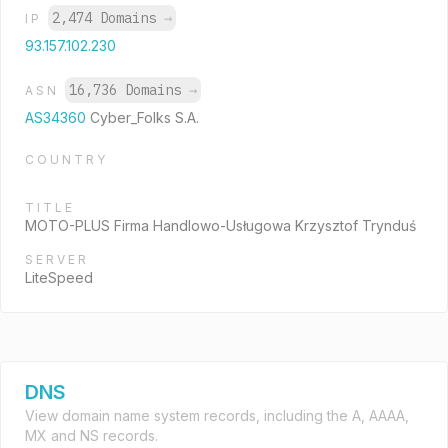
2,474 Domains
→
IP
93.157.102.230
16,736 Domains
→
ASN
AS34360
Cyber_Folks S.A.
COUNTRY
TITLE
MOTO-PLUS Firma Handlowo-Usługowa Krzysztof Trynduś
SERVER
LiteSpeed
DNS
View domain name system records, including the A, AAAA,
MX and NS records.