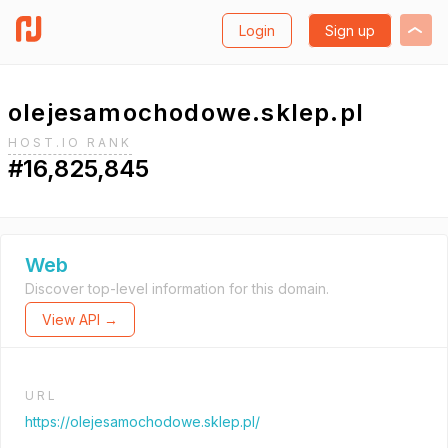
Login
Sign up
olejesamochodowe.sklep.pl
HOST.IO RANK
#16,825,845
Web
Discover top-level information for this domain.
View API →
URL
https://olejesamochodowe.sklep.pl/