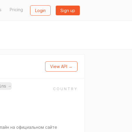
s
Pricing
Login
Sign up
View API →
ains
→
COUNTRY
нлайн на официальном сайте