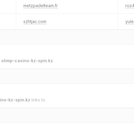
metzpadelteam.fr
roz
szhtjac.com
yul
o
olimp-casino-kz-spin.kz
.
ino-kz-spin.kz
links to.