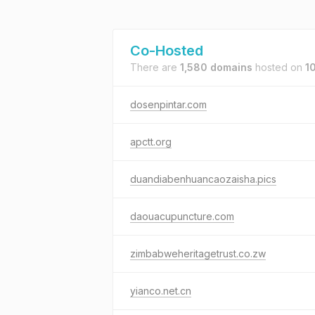
Co-Hosted
There are
1,580 domains
hosted on
1
dosenpintar.com
apctt.org
duandiabenhuancaozaisha.pics
daouacupuncture.com
zimbabweheritagetrust.co.zw
yianco.net.cn