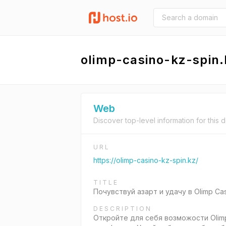
olimp-casino-kz-spin.
Web
Discover top-level information for this 
URL
https://olimp-casino-kz-spin.kz/
TITLE
Почувствуй азарт и удачу в Olimp Ca
DESCRIPTION
Откройте для себя возможости Olimp