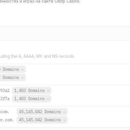
ностях и играх на сайте Olimp Casino.
uding the A, AAAA, MX and NS records.
0 Domains
→
7 Domains
→
:93a2
1,403 Domains
→
:2f7a
1,403 Domains
→
.com.
45,145,042 Domains
→
re.com.
45,145,042 Domains
→