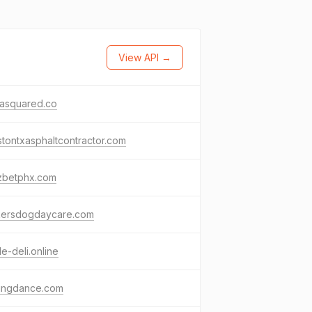
View API →
hasquared.co
tontxasphaltcontractor.com
rzbetphx.com
kersdogdaycare.com
le-deli.online
singdance.com