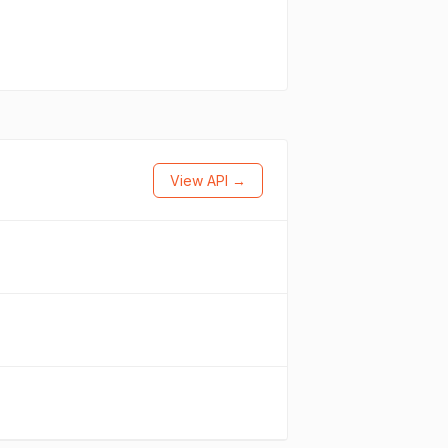
View API →