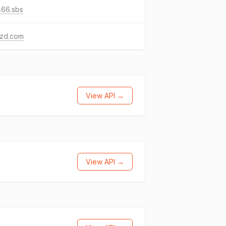
466.sbs
ezd.com
View API →
View API →