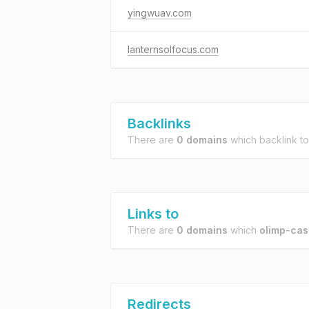
yingwuav.com
lanternsolfocus.com
Backlinks
There are
0 domains
which backlink t
Links to
There are
0 domains
which
olimp-cas
Redirects