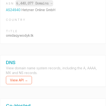
6,440,077 Domains
→
ASN
AS24940
Hetzner Online GmbH
COUNTRY
TITLE
omidaqywodyk.tk
DNS
View domain name system records, including the A, AAAA,
MX and NS records.
View API →
Co-Hosted