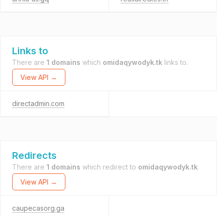
Links to
There are
1 domains
which
omidaqywodyk.tk
links to.
View API →
directadmin.com
Redirects
There are
1 domains
which redirect to
omidaqywodyk.tk
.
View API →
caupecasorg.ga