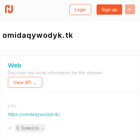
Login
Sign up
omidaqywodyk.tk
Web
Discover top-level information for this domain.
View API →
URL
https://omidaqywodyk.tk/
0 Domains
→
IP