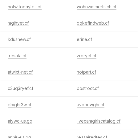
notwttodaytes.cf
wohnzimmertisch.cf
mgjhyet.cf
qqkefindweb.cf
kdusnew.cf
erine.cf
tresata.cf
zrpryet.cf
atwixt-net.cf
notpart.cf
c3uq3ryef.cf
postroot.cf
ebighr3w.cf
uvbouwghr.cf
aiywc-us.gq
livecamgirlscatalog.cf
ariniu-us.gq
reasairedtes.cf