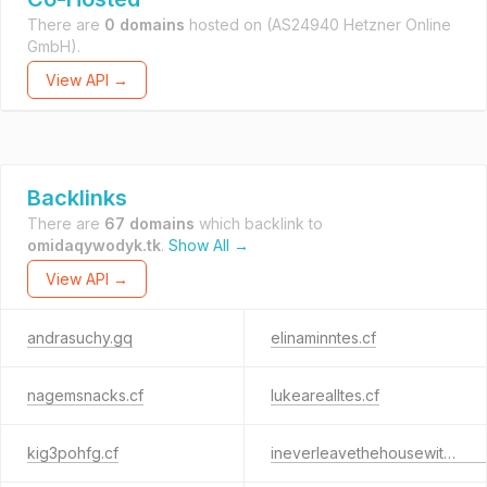
There are
0 domains
hosted on
(AS24940 Hetzner Online
GmbH).
View API →
Backlinks
There are
67 domains
which backlink to
omidaqywodyk.tk
.
Show All →
View API →
andrasuchy.gq
elinaminntes.cf
nagemsnacks.cf
lukearealltes.cf
kig3pohfg.cf
ineverleavethehousewithoutincident.cf