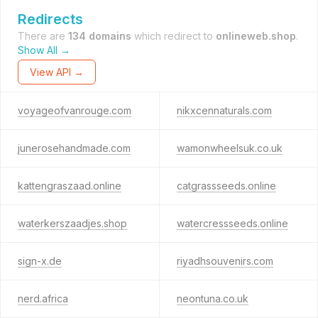
Redirects
There are
134 domains
which redirect to
onlineweb.shop
.
Show All →
View API →
voyageofvanrouge.com
nikxcennaturals.com
junerosehandmade.com
wamonwheelsuk.co.uk
kattengraszaad.online
catgrassseeds.online
waterkerszaadjes.shop
watercressseeds.online
sign-x.de
riyadhsouvenirs.com
nerd.africa
neontuna.co.uk