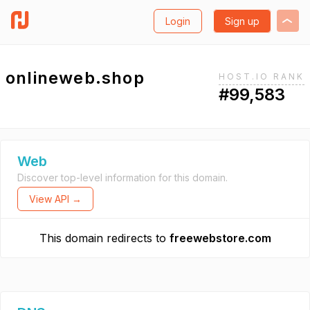
Login
Sign up
onlineweb.shop
HOST.IO RANK
#99,583
Web
Discover top-level information for this domain.
View API →
This domain redirects to
freewebstore.com