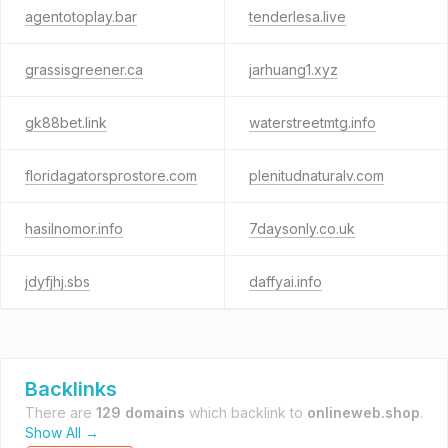
agentotoplay.bar
tenderlesa.live
grassisgreener.ca
jarhuang1.xyz
gk88bet.link
waterstreetmtg.info
floridagatorsprostore.com
plenitudnaturalv.com
hasilnomor.info
7daysonly.co.uk
jdyfjhj.sbs
daffyai.info
Backlinks
There are
129 domains
which backlink to
onlineweb.shop
.
Show All →