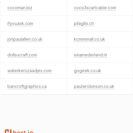
cocoman.biz
coco3scartcable.com
ifyouask.com
pilagilis.ch
jonpaulallen.co.uk
kcminimall.co.uk
dollsucraft.com
smainederland.nl
waterkerszaadjes.com
gogeek.co.uk
bancroftgraphics.ca
paulwrobinson.co.uk