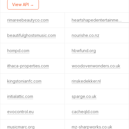
View API →
rimareebeautyco.com
heartshapedentertainment.com
beautifulghostsmusic.com
nourishe.co.nz
hompd.com
hbwfund.org
ithaca-properties.com
woodovenwonders.co.uk
kingstonianfc.com
rinskedekker.nl
initialattic.com
sparge.co.uk
evocontrol.eu
cacheqld.com
musicmarc.org
mz-sharpworks.co.uk