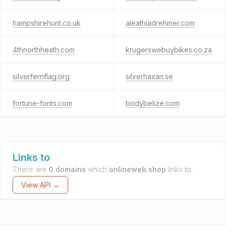
hampshirehunt.co.uk
aleathiadrehmer.com
4thnorthheath.com
krugerswebuybikes.co.za
silverfernflag.org
silverhaxan.se
fortune-fonts.com
bodybelize.com
Links to
There are
0 domains
which
onlineweb.shop
links to.
View API →