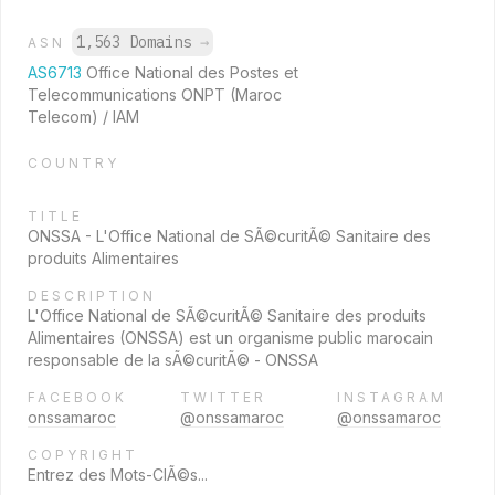
1,563 Domains
→
ASN
AS6713
Office National des Postes et
Telecommunications ONPT (Maroc
Telecom) / IAM
COUNTRY
TITLE
ONSSA - L'Office National de SÃ©curitÃ© Sanitaire des
produits Alimentaires
DESCRIPTION
L'Office National de SÃ©curitÃ© Sanitaire des produits
Alimentaires (ONSSA) est un organisme public marocain
responsable de la sÃ©curitÃ© - ONSSA
FACEBOOK
TWITTER
INSTAGRAM
onssamaroc
@onssamaroc
@onssamaroc
COPYRIGHT
Entrez des Mots-ClÃ©s...