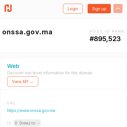
Login
Sign up
onssa.gov.ma
HOST.IO RANK
#895,523
Web
Discover top-level information for this domain.
View API →
URL
https://www.onssa.gov.ma
0 Domains
→
IP