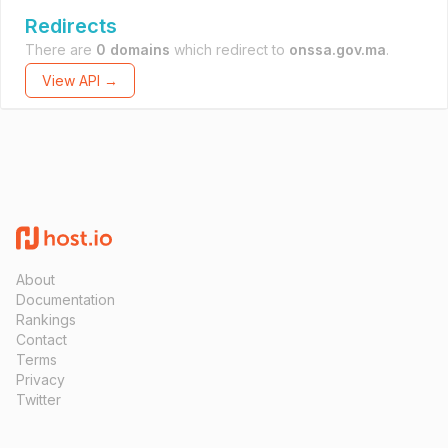
Redirects
There are
0 domains
which redirect to
onssa.gov.ma
.
View API →
About
Documentation
Rankings
Contact
Terms
Privacy
Twitter