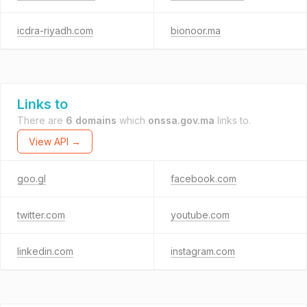
icdra-riyadh.com
bionoor.ma
Links to
There are
6 domains
which
onssa.gov.ma
links to.
View API →
goo.gl
facebook.com
twitter.com
youtube.com
linkedin.com
instagram.com