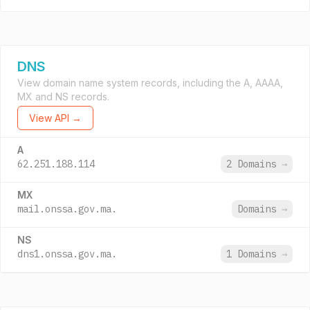
DNS
View domain name system records, including the A, AAAA,
MX and NS records.
View API →
A
62.251.188.114
2 Domains
→
MX
mail.onssa.gov.ma.
Domains
→
NS
dns1.onssa.gov.ma.
1 Domains
→