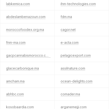
labkemica.com
ihm-technologies.com
abdeslambenazoun.com
fdm.ma
moroccofoodex.org.ma
cagor.net
fnm-ma.com
e-acta.com
gacpcannabismorocco.com
pelagicexport.com
glacecarbonique.ma
assilnature.com
amcham.ma
ocean-delights.com
abhbc.com
comader.ma
kosobaardia.com
arganemejji.com