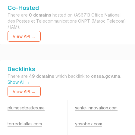
Co-Hosted
There are
0 domains
hosted on
(AS6713 Office National
des Postes et Telecommunications ONPT (Maroc Telecom)
/ IAM).
View API →
Backlinks
There are
49 domains
which backlink to
onssa.gov.ma
.
Show All →
View API →
plumesetpattes.ma
sante-innovation.com
terredelatlas.com
yosobox.com