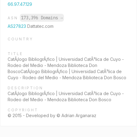
66.97.47.129
173,396 Domains
→
ASN
AS27823
Dattatec.com
COUNTRY
TITLE
CatÃ¡logo BibliogrÃ¡fico | Universidad CatÃ³lica de Cuyo -
Rodeo del Medio - Mendoza Biblioteca Don
BoscoCatÃ¡logo BibliogrÃ¡fico | Universidad CatÃ³lica de
Cuyo - Rodeo del Medio - Mendoza Biblioteca Don Bosco
DESCRIPTION
CatÃ¡logo BibliogrÃ¡fico | Universidad CatÃ³lica de Cuyo -
Rodeo del Medio - Mendoza Biblioteca Don Bosco
COPYRIGHT
© 2015 - Developed by © Adrian Arganaraz