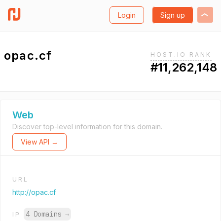
Login
Sign up
opac.cf
HOST.IO RANK
#11,262,148
Web
Discover top-level information for this domain.
View API →
URL
http://opac.cf
4 Domains
→
IP