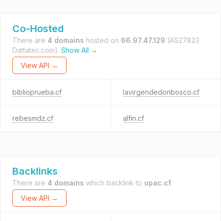
Co-Hosted
There are
4 domains
hosted on
66.97.47.129
(AS27823
Dattatec.com).
Show All →
View API →
biblioprueba.cf
lavirgendedonbosco.cf
rebesmdz.cf
alfin.cf
Backlinks
There are
4 domains
which backlink to
opac.cf
.
View API →