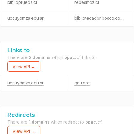
biblioprueba.cf
rebesmdz.cf
uccuyomza.edu.ar
bibliotecadonbosco.com.ar
Links to
There are
2 domains
which
opac.cf
links to.
View API →
uccuyomza.edu.ar
gnu.org
Redirects
There are
1 domains
which redirect to
opac.cf
.
View API →