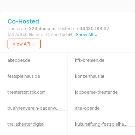
Co-Hosted
There are
329 domains
hosted on
94.130.188.32
(AS24940 Hetzner Online GmbH).
Show All →
View API →
alteoper.de
hfk-bremen.de
festspielhaus.de
konzerthaus.at
theaterstatistik.com
jobboerse-theater.de
buehnenverein-badenwuerttemberg.de
alte-oper.de
thaliatheater.digital
kulturstiftung-festspielhaus.com