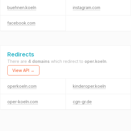
buehnen.koeln
instagram.com
facebook.com
Redirects
There are
4 domains
which redirect to
oper.koeln
.
View API →
operkoeln.com
kinderoper.koeln
oper-koeln.com
cgn-gr.de