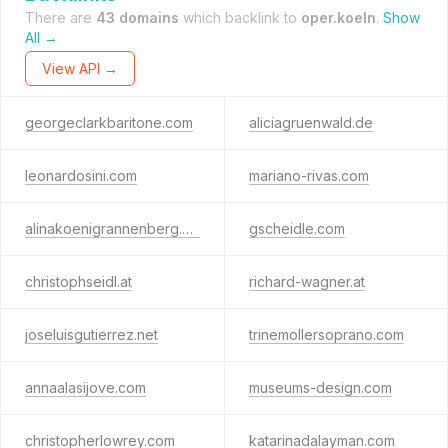
There are
43 domains
which backlink to
oper.koeln
.
Show
All →
View API →
georgeclarkbaritone.com
aliciagruenwald.de
leonardosini.com
mariano-rivas.com
alinakoenigrannenberg.de
gscheidle.com
christophseidl.at
richard-wagner.at
joseluisgutierrez.net
trinemollersoprano.com
annaalasijove.com
museums-design.com
christopherlowrey.com
katarinadalayman.com