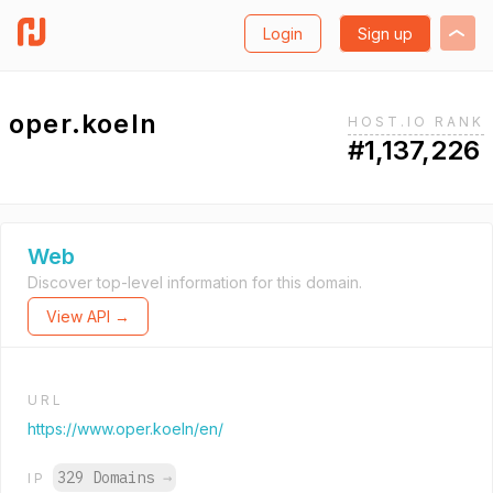
Login
Sign up
oper.koeln
HOST.IO RANK
#1,137,226
Web
Discover top-level information for this domain.
View API →
URL
https://www.oper.koeln/en/
329 Domains
→
IP