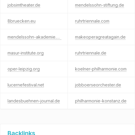
jobsimtheater.de
mendelssohn-stiftung.de
8bruecken.eu
ruhrtriennale.com
mendelssohn-akademie.eu
makeoperagreatagain.de
masur-institute.org
ruhrtriennale.de
oper-leipzig.org
koelner-philharmonie.com
lucernefestival.net
jobboerseorchester.de
landesbuehnen-journal.de
philharmonie-konstanz.de
Backlinks