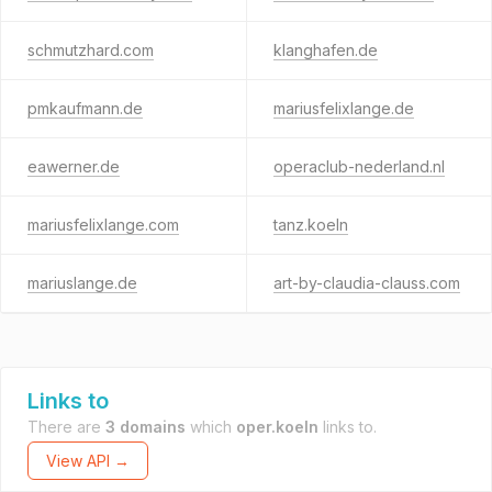
schmutzhard.com
klanghafen.de
pmkaufmann.de
mariusfelixlange.de
eawerner.de
operaclub-nederland.nl
mariusfelixlange.com
tanz.koeln
mariuslange.de
art-by-claudia-clauss.com
Links to
There are
3 domains
which
oper.koeln
links to.
View API →