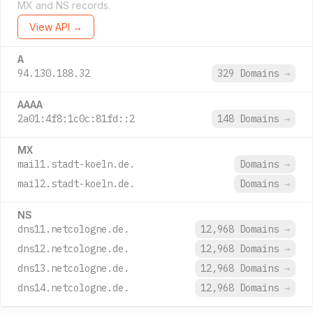
MX and NS records.
View API →
A
94.130.188.32
329 Domains
→
AAAA
2a01:4f8:1c0c:81fd::2
148 Domains
→
MX
mail1.stadt-koeln.de.
Domains
→
mail2.stadt-koeln.de.
Domains
→
NS
dns11.netcologne.de.
12,968 Domains
→
dns12.netcologne.de.
12,968 Domains
→
dns13.netcologne.de.
12,968 Domains
→
dns14.netcologne.de.
12,968 Domains
→