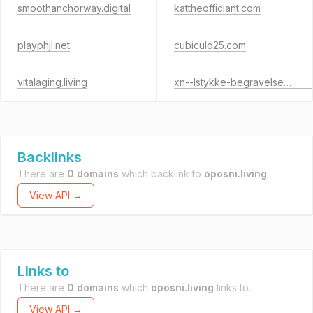
smoothanchorway.digital
kattheofficiant.com
playphjl.net
cubiculo25.com
vitalaging.living
xn--lstykke-begravelsesforretning-46c.dk
Backlinks
There are
0 domains
which backlink to
oposni.living
.
View API →
Links to
There are
0 domains
which
oposni.living
links to.
View API →