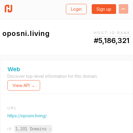
Login
Sign up
oposni.living
HOST.IO RANK
#5,186,321
Web
Discover top-level information for this domain.
View API →
URL
https://oposni.living/
1,201 Domains
→
IP