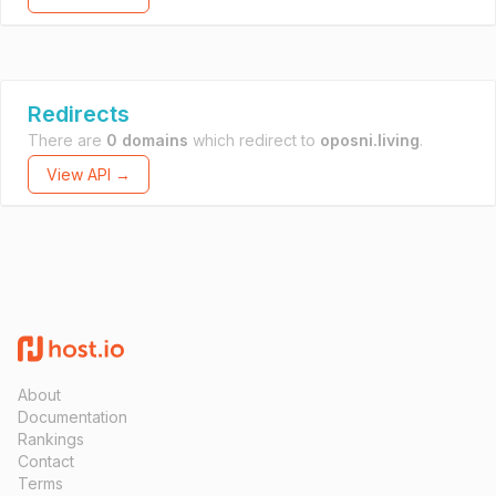
Redirects
There are
0 domains
which redirect to
oposni.living
.
View API →
About
Documentation
Rankings
Contact
Terms