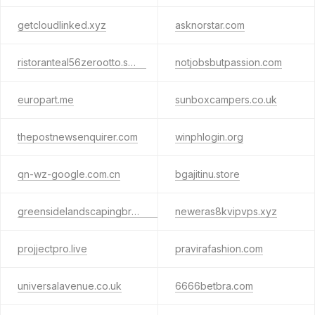
getcloudlinked.xyz
asknorstar.com
ristoranteal56zerootto.shop
notjobsbutpassion.com
europart.me
sunboxcampers.co.uk
thepostnewsenquirer.com
winphlogin.org
qn-wz-google.com.cn
bgajitinu.store
greensidelandscapingbristol.co.uk
neweras8kvipvps.xyz
projjectpro.live
pravirafashion.com
universalavenue.co.uk
6666betbra.com