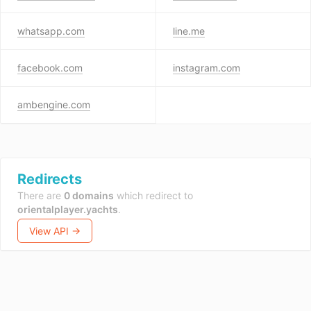
whatsapp.com
line.me
facebook.com
instagram.com
ambengine.com
Redirects
There are
0 domains
which redirect to
orientalplayer.yachts
.
View API →