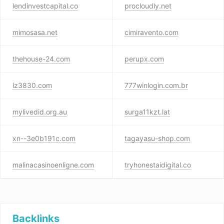
lendinvestcapital.co
procloudly.net
mimosasa.net
cimiravento.com
thehouse-24.com
perupx.com
lz3830.com
777winlogin.com.br
mylivedid.org.au
surga11kzt.lat
xn--3e0b191c.com
tagayasu-shop.com
malinacasinoenligne.com
tryhonestaidigital.co
Backlinks