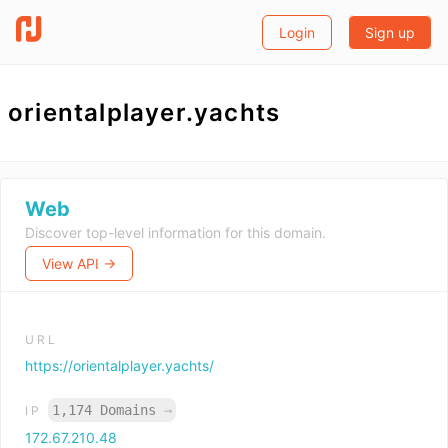
Login
Sign up
orientalplayer.yachts
Web
Discover top-level information for this domain.
View API →
URL
https://orientalplayer.yachts/
1,174 Domains
→
IP
172.67.210.48