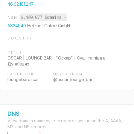
46.62.161.247
6,440,077 Domains
→
ASN
AS24940
Hetzner Online GmbH
COUNTRY
TITLE
OSCAR | LOUNGE BAR - "Оскар" | Суші та піца в
Дунаївцях
FACEBOOK
INSTAGRAM
loungebaroscar
@oscar_lounge_bar
DNS
View domain name system records, including the A, AAAA,
MX and NS records.