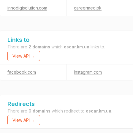
innodigisolution.com
careermed.pk
Links to
There are
2 domains
which
oscar.km.ua
links to.
View API →
facebook.com
instagram.com
Redirects
There are
0 domains
which redirect to
oscar.km.ua
.
View API →