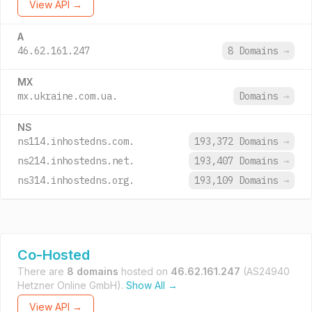
View API →
A
46.62.161.247
8 Domains
→
MX
mx.ukraine.com.ua.
Domains
→
NS
ns114.inhostedns.com.
193,372 Domains
→
ns214.inhostedns.net.
193,407 Domains
→
ns314.inhostedns.org.
193,109 Domains
→
Co-Hosted
There are
8 domains
hosted on
46.62.161.247
(AS24940
Hetzner Online GmbH).
Show All →
View API →