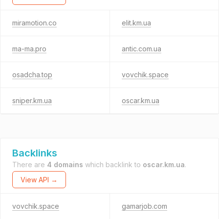
miramotion.co
elit.km.ua
ma-ma.pro
antic.com.ua
osadcha.top
vovchik.space
sniper.km.ua
oscar.km.ua
Backlinks
There are
4 domains
which backlink to
oscar.km.ua
.
View API →
vovchik.space
gamarjob.com