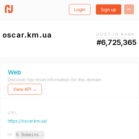
Login
Sign up
oscar.km.ua
HOST.IO RANK
#6,725,365
Web
Discover top-level information for this domain.
View API →
URL
https://oscar.km.ua/
8 Domains
→
IP