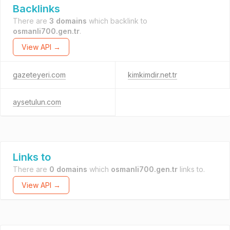
Backlinks
There are
3 domains
which backlink to
osmanli700.gen.tr
.
View API →
gazeteyeri.com
kimkimdir.net.tr
aysetulun.com
Links to
There are
0 domains
which
osmanli700.gen.tr
links to.
View API →