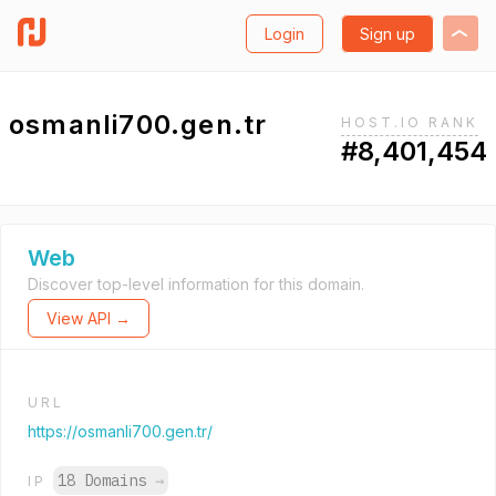
Login
Sign up
osmanli700.gen.tr
HOST.IO RANK
#8,401,454
Web
Discover top-level information for this domain.
View API →
URL
https://osmanli700.gen.tr/
18 Domains
→
IP