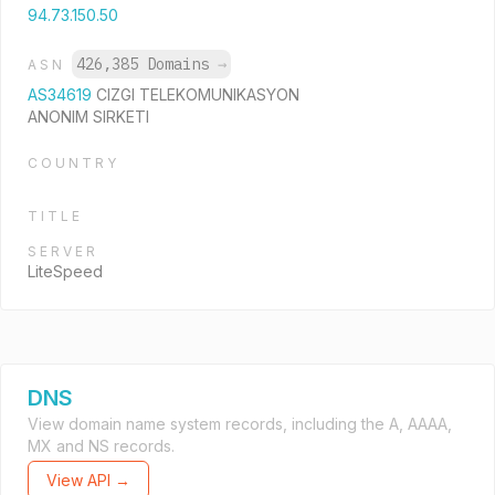
94.73.150.50
426,385 Domains
→
ASN
AS34619
CIZGI TELEKOMUNIKASYON
ANONIM SIRKETI
COUNTRY
TITLE
SERVER
LiteSpeed
DNS
View domain name system records, including the A, AAAA,
MX and NS records.
View API →