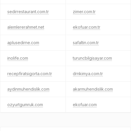
sedirrestaurant.com.tr
zimer.com.tr
alemlererahmet.net
ekofuar.com.tr
aplusedirne.com
safaltin.com.tr
inolife.com
turuncbilgisayar.com
recepfiratsigorta.com.tr
drnkimya.com.tr
aydinmuhendislik.com
akarmuhendislik.com
ozyurtgumruk.com
ekofuar.com