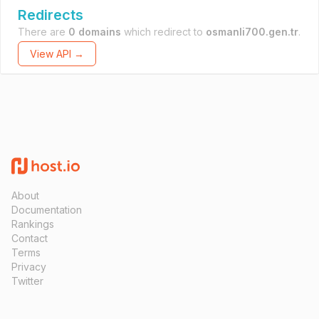
Redirects
There are
0 domains
which redirect to
osmanli700.gen.tr
.
View API →
About
Documentation
Rankings
Contact
Terms
Privacy
Twitter