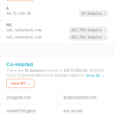
A
94.73.150.50
18 Domains
→
NS
ns1.natrohost.com.
415,784 Domains
→
ns2.natrohost.com.
415,784 Domains
→
Co-Hosted
There are
18 domains
hosted on
94.73.150.50
(AS34619
CIZGI TELEKOMUNIKASYON ANONIM SIRKETI).
Show All →
View API →
crssigorta.com
acmproduction.com
osmanli700.gen.tr
esc-wi.com