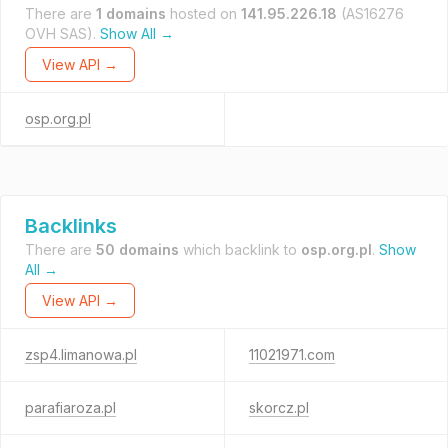
There are
1 domains
hosted on
141.95.226.18
(AS16276
OVH SAS).
Show All →
View API →
osp.org.pl
Backlinks
There are
50 domains
which backlink to
osp.org.pl
.
Show
All →
View API →
zsp4.limanowa.pl
11021971.com
parafiaroza.pl
skorcz.pl