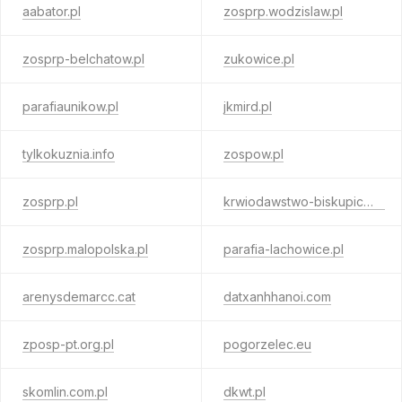
aabator.pl
zosprp.wodzislaw.pl
zosprp-belchatow.pl
zukowice.pl
parafiaunikow.pl
jkmird.pl
tylkokuznia.info
zospow.pl
zosprp.pl
krwiodawstwo-biskupice.pl
zosprp.malopolska.pl
parafia-lachowice.pl
arenysdemarcc.cat
datxanhhanoi.com
zposp-pt.org.pl
pogorzelec.eu
skomlin.com.pl
dkwt.pl