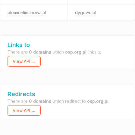
plomienlimanowa.pl
dygowo.pl
Links to
There are
0 domains
which
osp.org.pl
links to.
View API →
Redirects
There are
0 domains
which redirect to
osp.org.pl
.
View API →