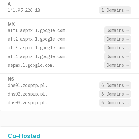
A
141.95.226.18
1 Domains
→
MX
alt1.aspmx.l.google.com.
Domains
→
alt2.aspmx.l.google.com.
Domains
→
alt3.aspmx.l.google.com.
Domains
→
alt4.aspmx.l.google.com.
Domains
→
aspmx.l.google.com.
Domains
→
NS
dns01.zosprp.pl.
6 Domains
→
dns02.zosprp.pl.
6 Domains
→
dns03.zosprp.pl.
6 Domains
→
Co-Hosted