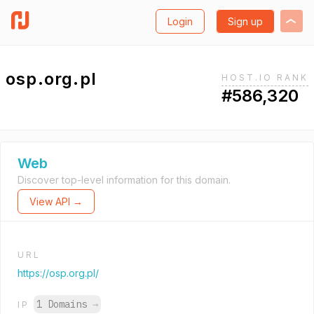
Login
Sign up
osp.org.pl
HOST.IO RANK
#586,320
Web
Discover top-level information for this domain.
View API →
URL
https://osp.org.pl/
1 Domains
→
IP