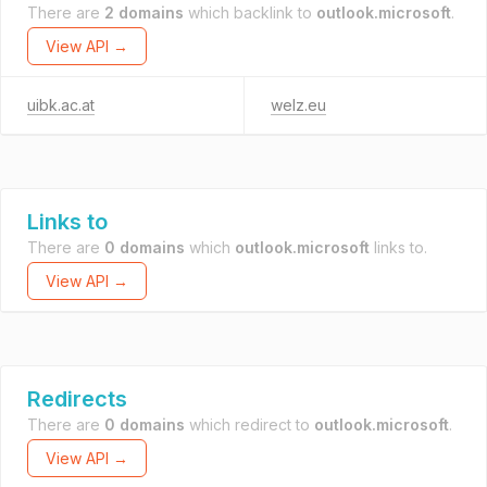
There are
2 domains
which backlink to
outlook.microsoft
.
View API →
uibk.ac.at
welz.eu
Links to
There are
0 domains
which
outlook.microsoft
links to.
View API →
Redirects
There are
0 domains
which redirect to
outlook.microsoft
.
View API →