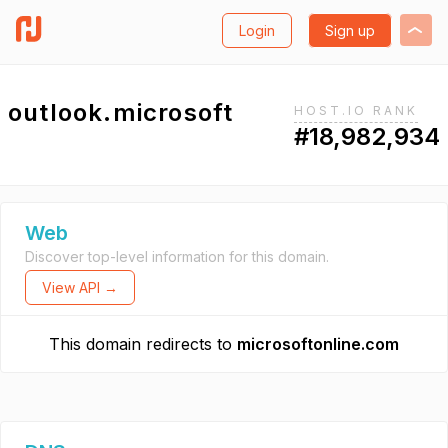
Login
Sign up
outlook.microsoft
HOST.IO RANK
#18,982,934
Web
Discover top-level information for this domain.
View API →
This domain redirects to
microsoftonline.com