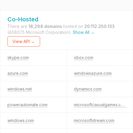
Co-Hosted
There are
18,294 domains
hosted on
20.112.250.133
(AS8075 Microsoft Corporation).
Show All →
View API →
skype.com
xbox.com
azure.com
windowsazure.com
windows.net
dynamics.com
powerautomate.com
microsoftcasualgames.com
windows.com
microsoftstream.com