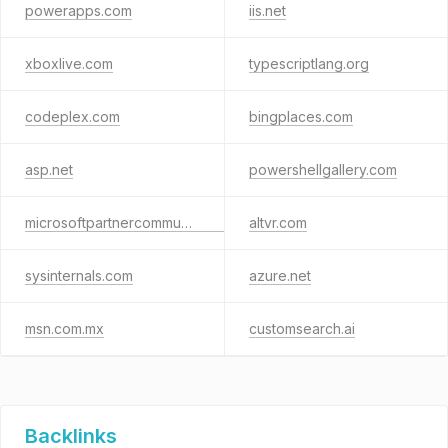
powerapps.com
iis.net
xboxlive.com
typescriptlang.org
codeplex.com
bingplaces.com
asp.net
powershellgallery.com
microsoftpartnercommunity.com
altvr.com
sysinternals.com
azure.net
msn.com.mx
customsearch.ai
Backlinks