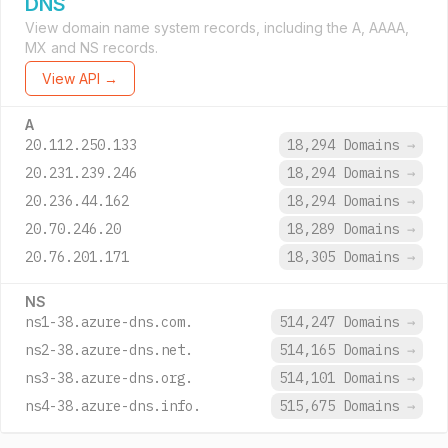
DNS
View domain name system records, including the A, AAAA,
MX and NS records.
View API →
A
20.112.250.133
18,294 Domains
→
20.231.239.246
18,294 Domains
→
20.236.44.162
18,294 Domains
→
20.70.246.20
18,289 Domains
→
20.76.201.171
18,305 Domains
→
NS
ns1-38.azure-dns.com.
514,247 Domains
→
ns2-38.azure-dns.net.
514,165 Domains
→
ns3-38.azure-dns.org.
514,101 Domains
→
ns4-38.azure-dns.info.
515,675 Domains
→