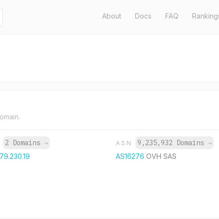
About
Docs
FAQ
Ranking
domain.
2 Domains
→
9,235,932 Domains
→
P
ASN
.79.230.19
AS16276
OVH SAS