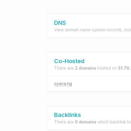
DNS
View domain name system records, incl
Co-Hosted
There are
2 domains
hosted on
51.79
oyaca.ng
Backlinks
There are
0 domains
which backlink t