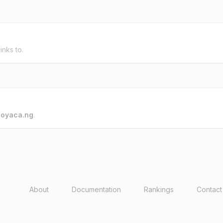
inks to.
o
oyaca.ng
.
About
Documentation
Rankings
Contact