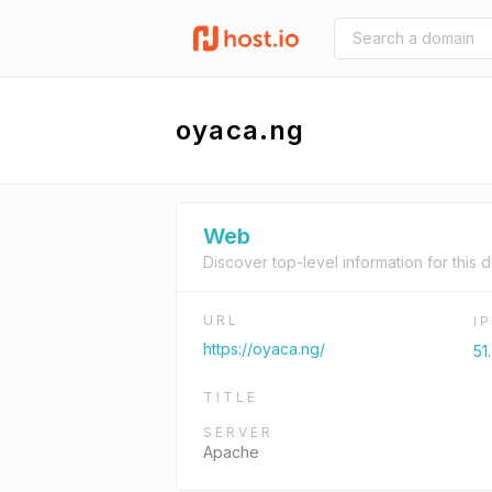
oyaca.ng
Web
Discover top-level information for this 
URL
I
https://oyaca.ng/
51
TITLE
SERVER
Apache