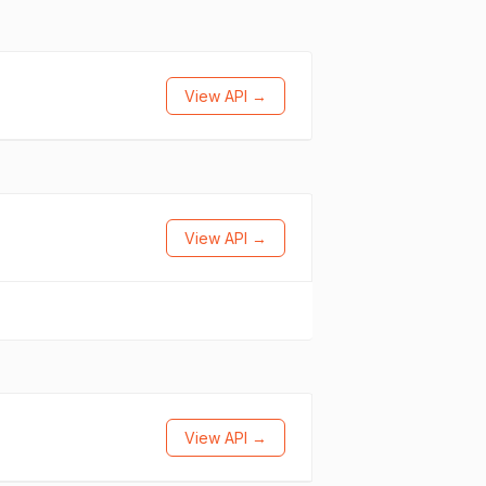
View API →
View API →
View API →