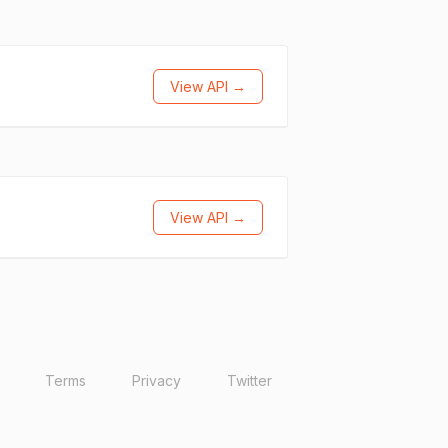
View API →
View API →
Terms
Privacy
Twitter