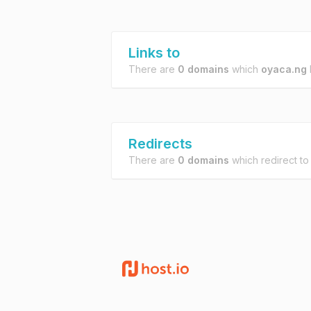
Links to
There are
0 domains
which
oyaca.ng
l
Redirects
There are
0 domains
which redirect t