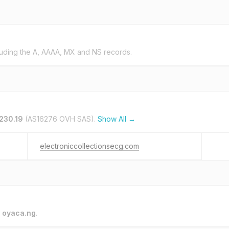
uding the A, AAAA, MX and NS records.
.230.19
(AS16276 OVH SAS).
Show All →
electroniccollectionsecg.com
o
oyaca.ng
.