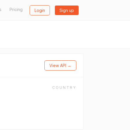
s
Pricing
Login
Sign up
View API →
COUNTRY