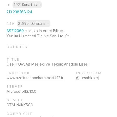
192 Domains
→
IP
213.238.168.124
2,895 Domains
→
ASN
AS212069
Hostixo Internet Bilisim
Yazilim Hizmetleri Tic. ve San. Ltd. Sti.
COUNTRY
TITLE
Özel TÜRSAB Mesleki ve Teknik Anadolu Lisesi
FACEBOOK
INSTAGRAM
www.ozeltursabankaralisesi.k12.tr
@tursabkoleji
SERVER
Microsoft-IIS/10.0
GTM ID
GTM-NJKK5CG
COPYRIGHT