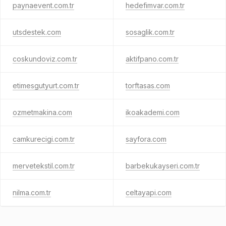
paynaevent.com.tr
hedefimvar.com.tr
utsdestek.com
sosaglik.com.tr
coskundoviz.com.tr
aktifpano.com.tr
etimesgutyurt.com.tr
torftasas.com
ozmetmakina.com
ikoakademi.com
camkurecigi.com.tr
sayfora.com
mervetekstil.com.tr
barbekukayseri.com.tr
nilma.com.tr
celtayapi.com