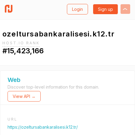
Login
Sign up
ozeltursabankaralisesi.k12.tr
HOST.IO RANK
#15,423,166
Web
Discover top-level information for this domain.
View API →
URL
https://ozeltursabankaralisesi.k12.tr/