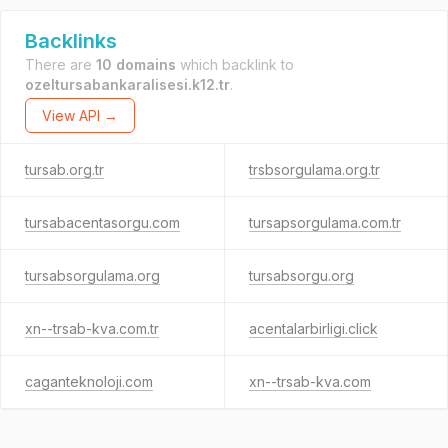
Backlinks
There are
10 domains
which backlink to
ozeltursabankaralisesi.k12.tr
.
View API →
tursab.org.tr
trsbsorgulama.org.tr
tursabacentasorgu.com
tursapsorgulama.com.tr
tursabsorgulama.org
tursabsorgu.org
xn--trsab-kva.com.tr
acentalarbirligi.click
caganteknoloji.com
xn--trsab-kva.com