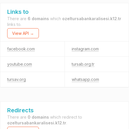
Links to
There are
6 domains
which
ozeltursabankaralisesi.k12.tr
links to.
View API →
facebook.com
instagram.com
youtube.com
tursab.org.tr
tursav.org
whatsapp.com
Redirects
There are
0 domains
which redirect to
ozeltursabankaralisesi.k12.tr
.