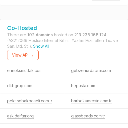
Co-Hosted
There are
192 domains
hosted on
213.238.168.124
(AS212069 Hostixo Internet Bilisim Yazilim Hizmetleri Tic. ve
San. Ltd. Sti.).
Show All →
View API →
erinoksmutfak.com
gebzehurdacilar.com
dkbgrup.com
hepusta.com
peletsobakocaeli.com.tr
barbekumersin.com.tr
askidaiftar.org
glassbeads.com.tr