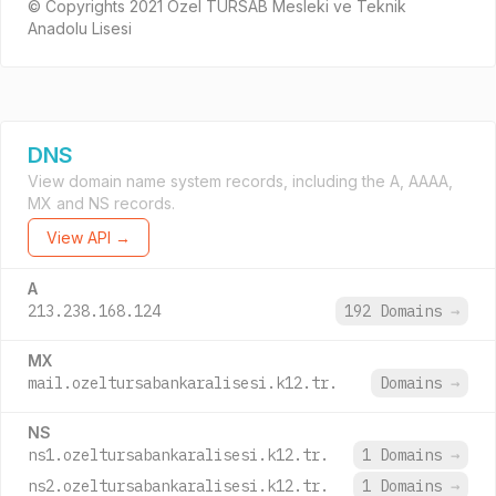
© Copyrights 2021 Özel TÜRSAB Mesleki ve Teknik
Anadolu Lisesi
DNS
View domain name system records, including the A, AAAA,
MX and NS records.
View API →
A
213.238.168.124
192 Domains
→
MX
mail.ozeltursabankaralisesi.k12.tr.
Domains
→
NS
ns1.ozeltursabankaralisesi.k12.tr.
1 Domains
→
ns2.ozeltursabankaralisesi.k12.tr.
1 Domains
→