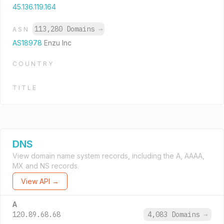
45.136.119.164
113,280 Domains
→
ASN
AS18978
Enzu Inc
COUNTRY
TITLE
DNS
View domain name system records, including the A, AAAA,
MX and NS records.
View API →
A
120.89.68.68
4,083 Domains
→