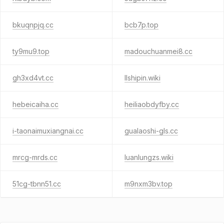
bkuqnpjq.cc
bcb7p.top
ty9mu9.top
madouchuanmei8.cc
gh3xd4vt.cc
llshipin.wiki
hebeicaiha.cc
heiliaobdyfby.cc
i-taonaimuxiangnai.cc
gualaoshi-gls.cc
mrcg-mrds.cc
luanlungzs.wiki
51cg-tbnn51.cc
m9nxm3bv.top