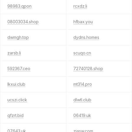
98983.qpon
rcxdz.li
08003034.shop
hfbax.you
dwmgh.top
dydns.homes
zarsb.li
scuqo.cn
592367.ceo
72740128.shop
lkxui.club
mt314.pro
ucszi.click
dlwtl.club
qfzrt.bid
06419.uk
07643.uk
ziasw.com