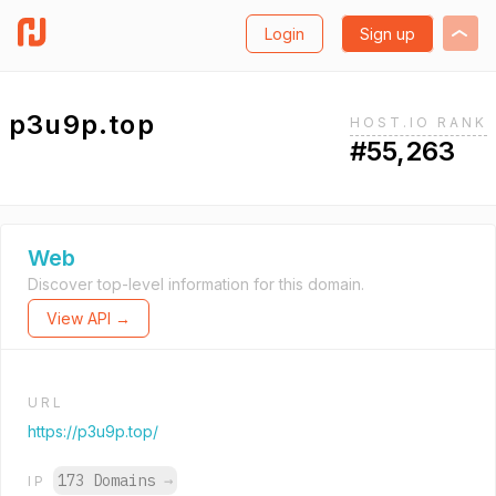
Login
Sign up
p3u9p.top
HOST.IO RANK
#55,263
Web
Discover top-level information for this domain.
View API →
URL
https://p3u9p.top/
173 Domains
→
IP