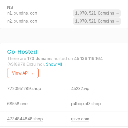
NS
n1.xundns.com.
1,970,521 Domains
→
n2.xundns.com.
1,970,521 Domains
→
Co-Hosted
There are
173 domains
hosted on
45.136.119.164
(AS18978 Enzu Inc).
Show All →
View API →
7720951289.shop
45232.vip
68558.one
p4biqxaf3.shop
4734844848.shop
rjsvp.com