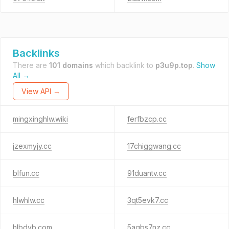
Backlinks
There are
101 domains
which backlink to
p3u9p.top
.
Show
All →
View API →
mingxinghlw.wiki
ferfbzcp.cc
jzexmyjy.cc
17chiggwang.cc
blfun.cc
91duantv.cc
hlwhlw.cc
3qt5evk7.cc
hlbdyb.com
5agbs7nz.cc