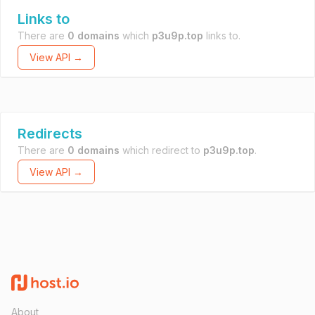
Links to
There are
0 domains
which
p3u9p.top
links to.
View API →
Redirects
There are
0 domains
which redirect to
p3u9p.top
.
View API →
About