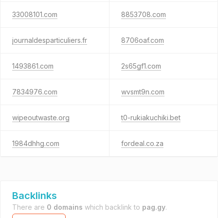
33008101.com
8853708.com
journaldesparticuliers.fr
8706oaf.com
1493861.com
2s65gf1.com
7834976.com
wvsmt9n.com
wipeoutwaste.org
t0-rukiakuchiki.bet
1984dhhg.com
fordeal.co.za
Backlinks
There are
0 domains
which backlink to
pag.gy
.