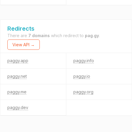
Redirects
There are
7 domains
which redirect to
pag.gy
.
View API →
paggy.app
paggy.info
paggy.net
paggy.io
paggy.me
paggy.org
paggy.dev