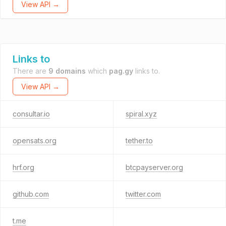
View API →
Links to
There are
9 domains
which
pag.gy
links to.
View API →
consultar.io
spiral.xyz
opensats.org
tether.to
hrf.org
btcpayserver.org
github.com
twitter.com
t.me