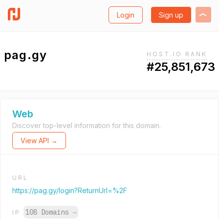
Login
Sign up
pag.gy
HOST.IO RANK
#25,851,673
Web
Discover top-level information for this domain.
View API →
URL
https://pag.gy/login?ReturnUrl=%2F
108 Domains
→
IP