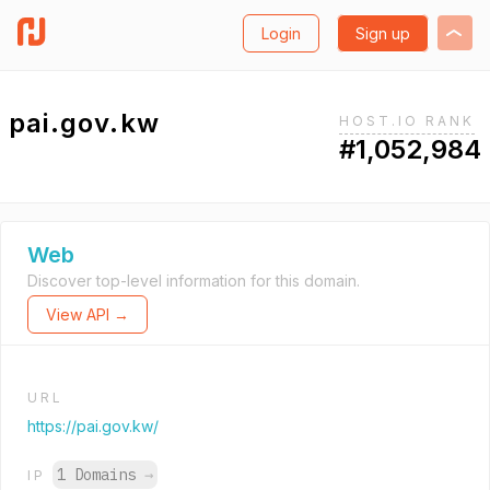
Login
Sign up
pai.gov.kw
HOST.IO RANK
#1,052,984
Web
Discover top-level information for this domain.
View API →
URL
https://pai.gov.kw/
1 Domains
→
IP