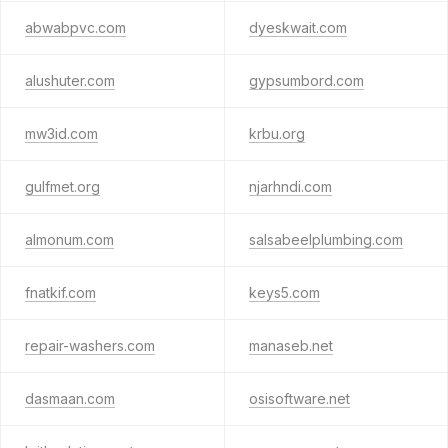
abwabpvc.com
dyeskwait.com
alushuter.com
gypsumbord.com
mw3id.com
krbu.org
gulfmet.org
njarhndi.com
almonum.com
salsabeelplumbing.com
fnatkif.com
keys5.com
repair-washers.com
manaseb.net
dasmaan.com
osisoftware.net