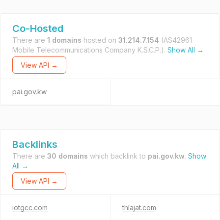
Co-Hosted
There are
1 domains
hosted on
31.214.7.154
(AS42961
Mobile Telecommunications Company K.S.C.P.).
Show All →
View API →
pai.gov.kw
Backlinks
There are
30 domains
which backlink to
pai.gov.kw
.
Show
All →
View API →
iotgcc.com
thlajat.com