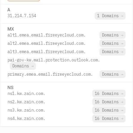
A
31.214.7.154
1 Domains
→
MX
alt1.emea.email.fireeyecloud.com.
Domains
→
alt2.emea.email.fireeyecloud.com.
Domains
→
alt3.emea.email.fireeyecloud.com.
Domains
→
pai-gov-kw.mail.protection.outlook.com.
Domains
→
primary.emea.email.fireeyecloud.com.
Domains
→
NS
ns1.kw.zain.com.
16 Domains
→
ns2.kw.zain.com.
16 Domains
→
ns3.kw.zain.com.
16 Domains
→
ns4.kw.zain.com.
16 Domains
→