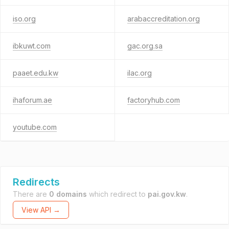
iso.org
arabaccreditation.org
ibkuwt.com
gac.org.sa
paaet.edu.kw
ilac.org
ihaforum.ae
factoryhub.com
youtube.com
Redirects
There are
0 domains
which redirect to
pai.gov.kw
.
View API →