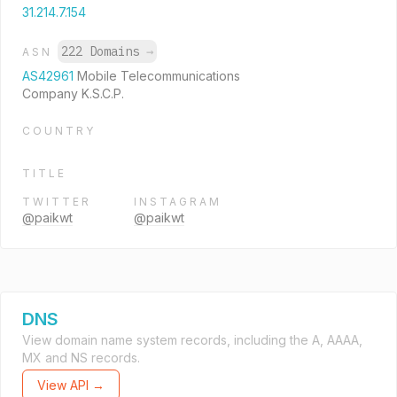
31.214.7.154
222 Domains
→
ASN
AS42961
Mobile Telecommunications
Company K.S.C.P.
COUNTRY
TITLE
TWITTER
INSTAGRAM
@paikwt
@paikwt
DNS
View domain name system records, including the A, AAAA,
MX and NS records.
View API →