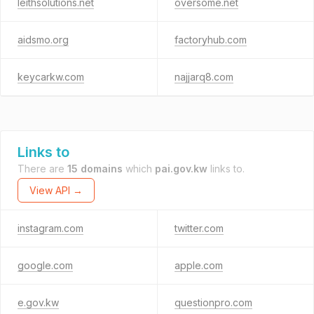
leithsolutions.net
oversome.net
aidsmo.org
factoryhub.com
keycarkw.com
najjarq8.com
Links to
There are
15 domains
which
pai.gov.kw
links to.
View API →
instagram.com
twitter.com
google.com
apple.com
e.gov.kw
questionpro.com