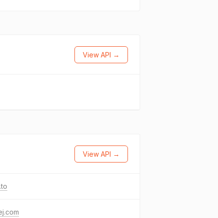
View API →
View API →
.to
ej.com