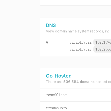
DNS
View domain name system records, incl
A
72.251.7.22
1,051,7
72.251.7.23
1,052,6
Co-Hosted
There are
506,584 domains
hosted 
theav101.com
streamhub.to