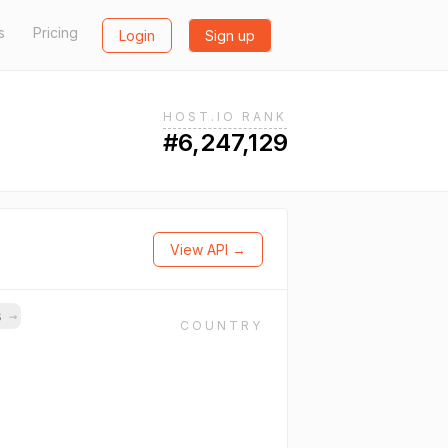
s
Pricing
Login
Sign up
HOST.IO RANK
#6,247,129
View API →
ns
→
COUNTRY