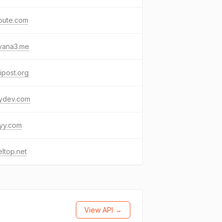
oute.com
vana3.me
post.org
ydev.com
yy.com
ltop.net
View API →