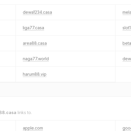
dewa1234.casa
mela
liga77.casa
slot
area88.casa
bet
naga77.world
dewi
harum88.vip
88.casa
links to.
apple.com
goo