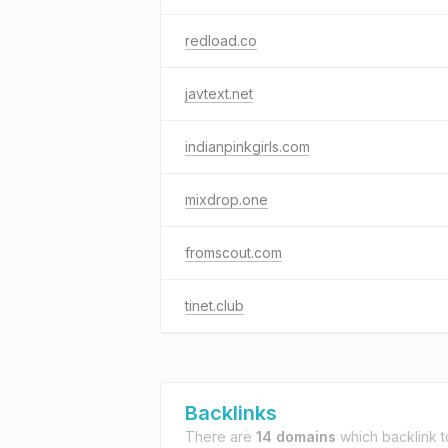
redload.co
javtext.net
indianpinkgirls.com
mixdrop.one
fromscout.com
tinet.club
Backlinks
There are
14 domains
which backlink 