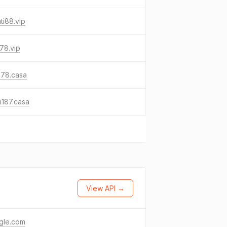
ti88.vip
178.vip
a78.casa
187.casa
View API →
gle.com