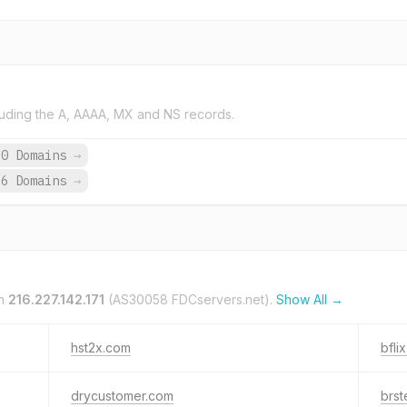
uding the A, AAAA, MX and NS records.
60 Domains
→
66 Domains
→
on
216.227.142.171
(AS30058 FDCservers.net).
Show All →
hst2x.com
bflix
drycustomer.com
brst