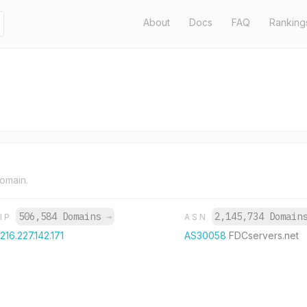
About
Docs
FAQ
Ranking
domain.
506,584 Domains
→
2,145,734 Domai
IP
ASN
216.227.142.171
AS30058
FDCservers.net