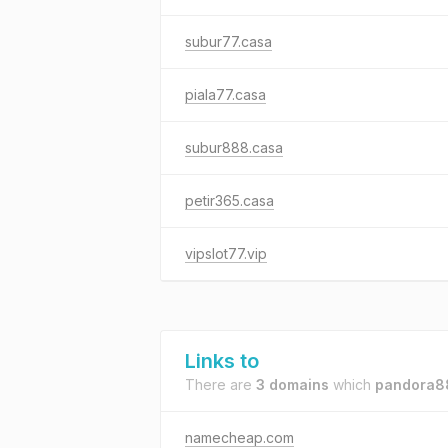
subur77.casa
piala77.casa
subur888.casa
petir365.casa
vipslot77.vip
Links to
There are
3 domains
which
pandora8
namecheap.com