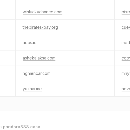
winluckychance.com
pixr
thepirates-bay.org
cue
adbs.io
medi
ashekalaksa.com
cop
nghiencar.com
mhy
yuzhai.me
nove
to
pandora888.casa
.