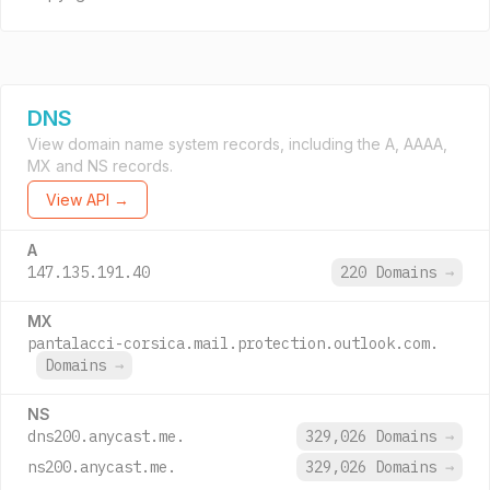
DNS
View domain name system records, including the A, AAAA,
MX and NS records.
View API →
A
147.135.191.40
220 Domains
→
MX
pantalacci-corsica.mail.protection.outlook.com.
Domains
→
NS
dns200.anycast.me.
329,026 Domains
→
ns200.anycast.me.
329,026 Domains
→