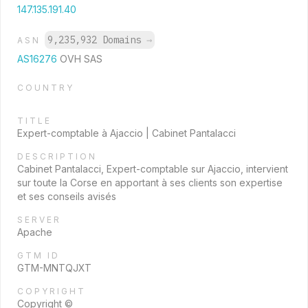
147.135.191.40
9,235,932 Domains
→
ASN
AS16276
OVH SAS
COUNTRY
TITLE
Expert-comptable à Ajaccio | Cabinet Pantalacci
DESCRIPTION
Cabinet Pantalacci, Expert-comptable sur Ajaccio, intervient
sur toute la Corse en apportant à ses clients son expertise
et ses conseils avisés
SERVER
Apache
GTM ID
GTM-MNTQJXT
COPYRIGHT
Copyright ©