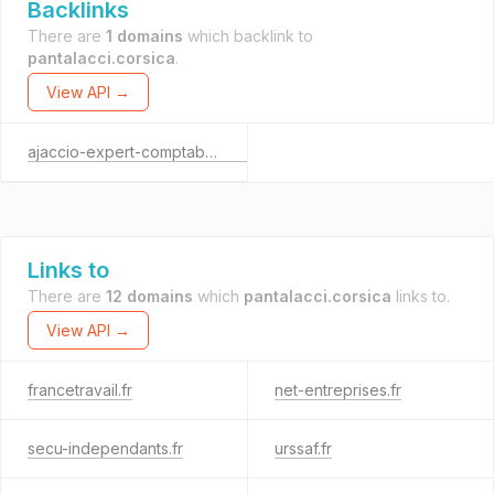
Backlinks
There are
1 domains
which backlink to
pantalacci.corsica
.
View API →
ajaccio-expert-comptable.com
Links to
There are
12 domains
which
pantalacci.corsica
links to.
View API →
francetravail.fr
net-entreprises.fr
secu-independants.fr
urssaf.fr