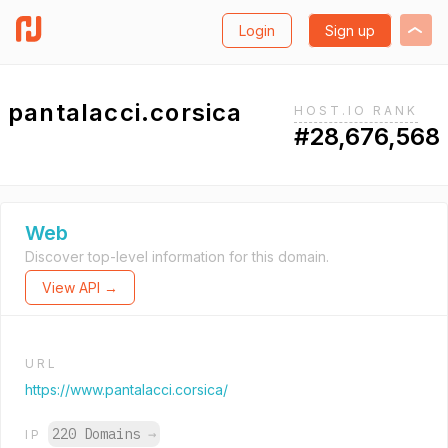
Login
Sign up
pantalacci.corsica
HOST.IO RANK
#28,676,568
Web
Discover top-level information for this domain.
View API →
URL
https://www.pantalacci.corsica/
220 Domains
→
IP