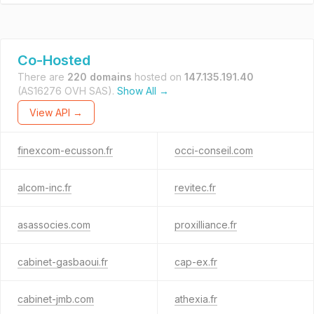
Co-Hosted
There are
220 domains
hosted on
147.135.191.40
(AS16276 OVH SAS).
Show All →
View API →
finexcom-ecusson.fr
occi-conseil.com
alcom-inc.fr
revitec.fr
asassocies.com
proxilliance.fr
cabinet-gasbaoui.fr
cap-ex.fr
cabinet-jmb.com
athexia.fr