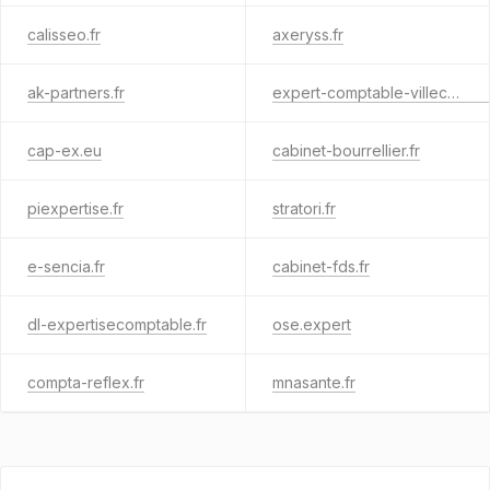
calisseo.fr
axeryss.fr
ak-partners.fr
expert-comptable-villecresnes.com
cap-ex.eu
cabinet-bourrellier.fr
piexpertise.fr
stratori.fr
e-sencia.fr
cabinet-fds.fr
dl-expertisecomptable.fr
ose.expert
compta-reflex.fr
mnasante.fr