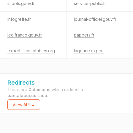
impots.gouv.fr
service-public.fr
infogreffe.fr
journal-officiel.gouv.fr
legifrance.gouv.fr
pappers.fr
experts-comptables.org
lagence.expert
Redirects
There are
0 domains
which redirect to
pantalacci.corsica
.
View API →