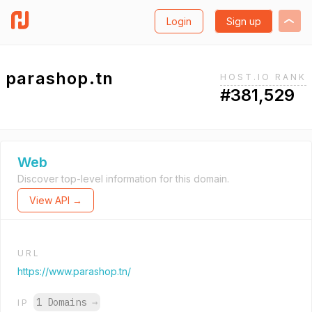
Login
Sign up
parashop.tn
HOST.IO RANK
#381,529
Web
Discover top-level information for this domain.
View API →
URL
https://www.parashop.tn/
1 Domains
→
IP