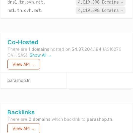
dns1.tn.ovh.net.
4,019,398 Domains
→
ns1.tn.ovh.net.
4,019,398 Domains
→
Co-Hosted
There are
1 domains
hosted on
54.37.204.194
(AS16276
OVH SAS).
Show All →
View API →
parashop.tn
Backlinks
There are
0 domains
which backlink to
parashop.tn
.
View API →