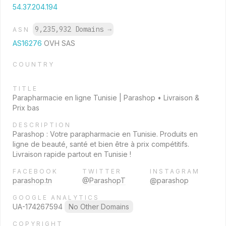
54.37.204.194
9,235,932 Domains
→
ASN
AS16276
OVH SAS
COUNTRY
TITLE
Parapharmacie en ligne Tunisie | Parashop • Livraison &
Prix bas
DESCRIPTION
Parashop : Votre parapharmacie en Tunisie. Produits en
ligne de beauté, santé et bien être à prix compétitifs.
Livraison rapide partout en Tunisie !
FACEBOOK
TWITTER
INSTAGRAM
parashop.tn
@ParashopT
@parashop
GOOGLE ANALYTICS
UA-174267594
No Other Domains
COPYRIGHT