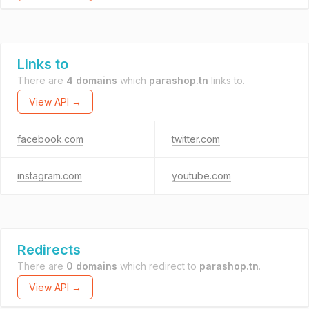
Links to
There are
4 domains
which
parashop.tn
links to.
View API →
facebook.com
twitter.com
instagram.com
youtube.com
Redirects
There are
0 domains
which redirect to
parashop.tn
.
View API →