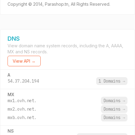
Copyright © 2014, Parashop.tn, All Rights Reserved.
DNS
View domain name system records, including the A, AAAA,
MX and NS records.
View API →
A
54.37.204.194
1 Domains
→
MX
mx1.ovh.net.
Domains
→
mx2.ovh.net.
Domains
→
mxb.ovh.net.
Domains
→
NS