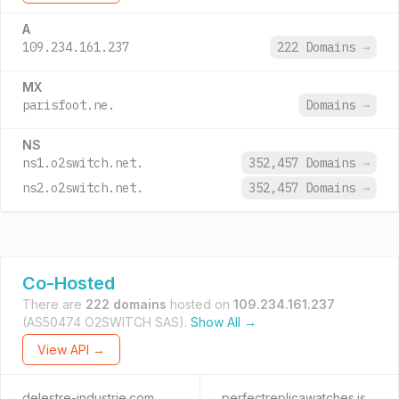
A
109.234.161.237
222 Domains
→
MX
parisfoot.ne.
Domains
→
NS
ns1.o2switch.net.
352,457 Domains
→
ns2.o2switch.net.
352,457 Domains
→
Co-Hosted
There are
222 domains
hosted on
109.234.161.237
(AS50474 O2SWITCH SAS).
Show All →
View API →
delestre-industrie.com
perfectreplicawatches.is