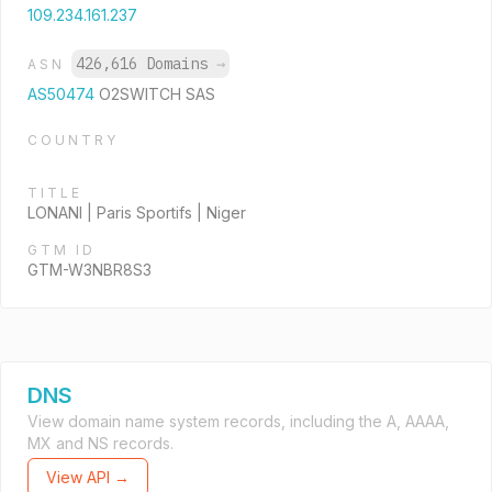
109.234.161.237
426,616 Domains
→
ASN
AS50474
O2SWITCH SAS
COUNTRY
TITLE
LONANI | Paris Sportifs | Niger
GTM ID
GTM-W3NBR8S3
DNS
View domain name system records, including the A, AAAA,
MX and NS records.
View API →