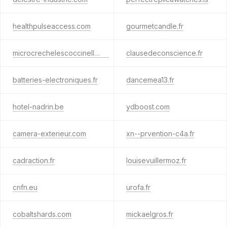
healthpulseaccess.com
gourmetcandle.fr
microcrechelescoccinelles.fr
clausedeconscience.fr
batteries-electroniques.fr
dancemea13.fr
hotel-nadrin.be
ydboost.com
camera-exterieur.com
xn--prvention-c4a.fr
cadraction.fr
louisevuillermoz.fr
cnfn.eu
urofa.fr
cobaltshards.com
mickaelgros.fr