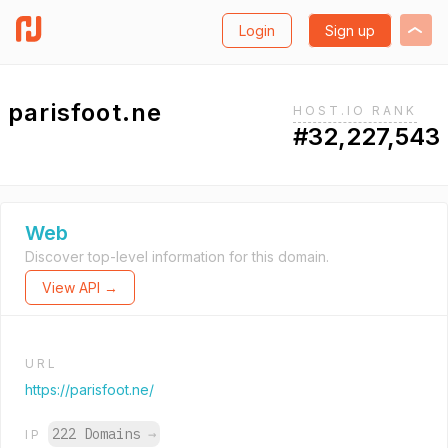
Login
Sign up
parisfoot.ne
HOST.IO RANK
#32,227,543
Web
Discover top-level information for this domain.
View API →
URL
https://parisfoot.ne/
222 Domains
→
IP