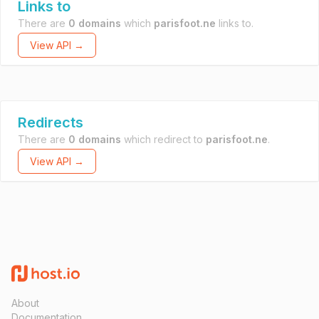
Links to
There are
0 domains
which
parisfoot.ne
links to.
View API →
Redirects
There are
0 domains
which redirect to
parisfoot.ne
.
View API →
About
Documentation