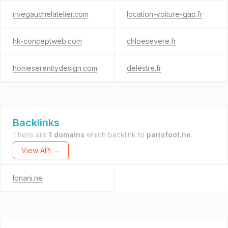
rivegauchelatelier.com
location-voiture-gap.fr
hk-conceptweb.com
chloesevere.fr
homeserenitydesign.com
delestre.fr
Backlinks
There are
1 domains
which backlink to
parisfoot.ne
.
View API →
lonani.ne