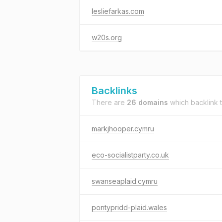
lesliefarkas.com
w20s.org
Backlinks
There are
26 domains
which backlink 
markjhooper.cymru
eco-socialistparty.co.uk
swanseaplaid.cymru
pontypridd-plaid.wales