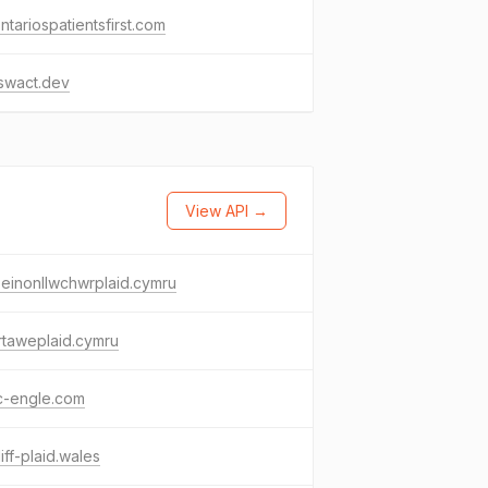
ntariospatientsfirst.com
swact.dev
View API →
einonllwchwrplaid.cymru
rtaweplaid.cymru
c-engle.com
iff-plaid.wales