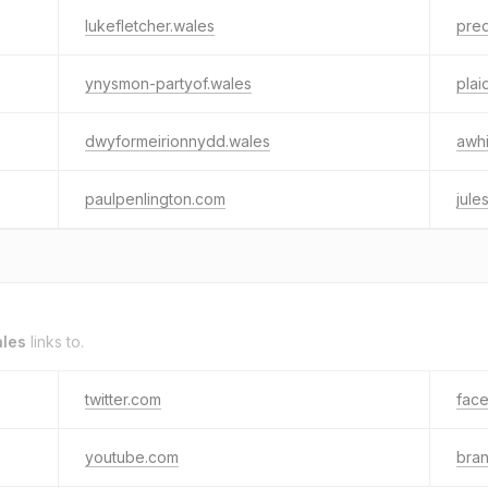
lukefletcher.wales
pred
ynysmon-partyof.wales
pla
dwyformeirionnydd.wales
awhi
paulpenlington.com
jule
ales
links to.
twitter.com
fac
youtube.com
bra