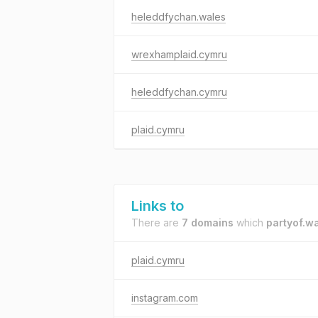
heleddfychan.wales
wrexhamplaid.cymru
heleddfychan.cymru
plaid.cymru
Links to
There are
7 domains
which
partyof.w
plaid.cymru
instagram.com