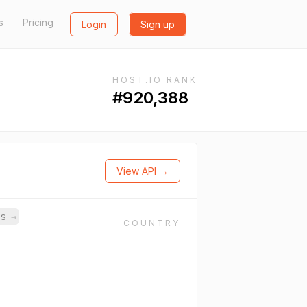
s
Pricing
Login
Sign up
HOST.IO RANK
#920,388
View API →
ns
→
COUNTRY