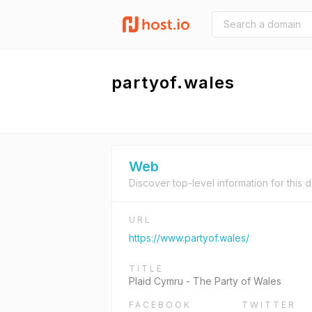
partyof.wales
Web
Discover top-level information for this 
URL
https://www.partyof.wales/
TITLE
Plaid Cymru - The Party of Wales
FACEBOOK
TWITTER