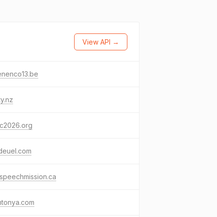
View API →
enenco13.be
ty.nz
c2026.org
deuel.com
speechmission.ca
mtonya.com