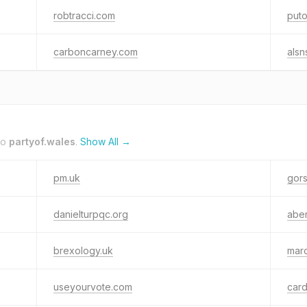
robtracci.com
puto
carboncarney.com
alsn
to
partyof.wales
.
Show All →
pm.uk
gors
danielturpqc.org
abe
brexology.uk
mar
useyourvote.com
card