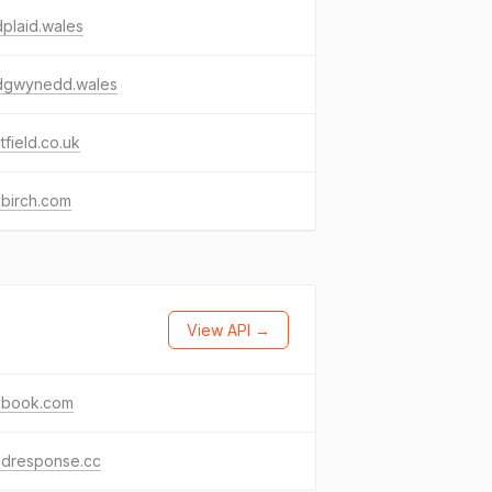
plaid.wales
idgwynedd.wales
tfield.co.uk
sbirch.com
View API →
ebook.com
ndresponse.cc