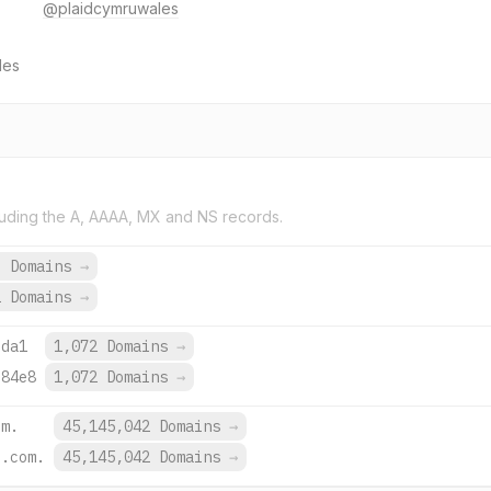
@plaidcymruwales
les
uding the A, AAAA, MX and NS records.
6 Domains
→
2 Domains
→
:da1
1,072 Domains
→
:84e8
1,072 Domains
→
om.
45,145,042 Domains
→
e.com.
45,145,042 Domains
→