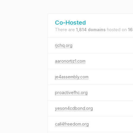
Co-Hosted
There are
1,814 domains
hosted on
16
rjchq.org
aaronortiz1.com
je4assembly.com
proactivefhc.org
yeson4cdbond.org
call4freedom.org