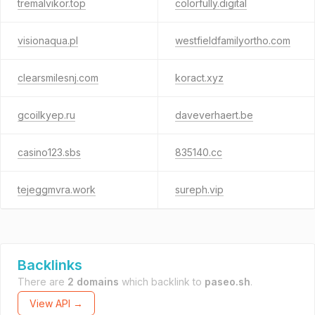
tremalvikor.top
colorfully.digital
visionaqua.pl
westfieldfamilyortho.com
clearsmilesnj.com
koract.xyz
gcoilkyep.ru
daveverhaert.be
casino123.sbs
835140.cc
tejeggmvra.work
sureph.vip
Backlinks
There are
2 domains
which backlink to
paseo.sh
.
View API →