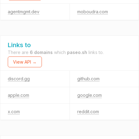
agentmgmt.dev
moboudra.com
Links to
There are
6 domains
which
paseo.sh
links to.
View API →
discord.gg
github.com
apple.com
google.com
x.com
reddit.com