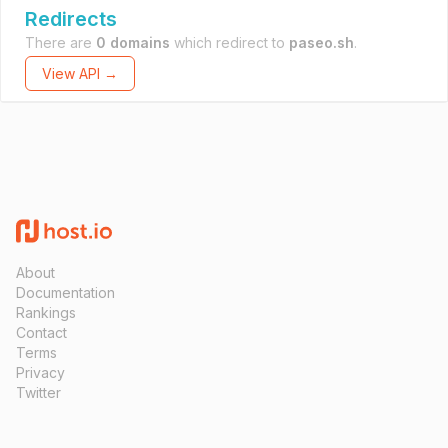
Redirects
There are
0 domains
which redirect to
paseo.sh
.
View API →
About
Documentation
Rankings
Contact
Terms
Privacy
Twitter