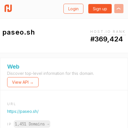
Login
Sign up
paseo.sh
HOST.IO RANK
#369,424
Web
Discover top-level information for this domain.
View API →
URL
https://paseo.sh/
1,451 Domains
→
IP