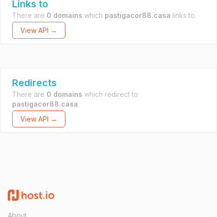
Links to
There are
0 domains
which
pastigacor88.casa
links to.
View API →
Redirects
There are
0 domains
which redirect to
pastigacor88.casa
.
View API →
About