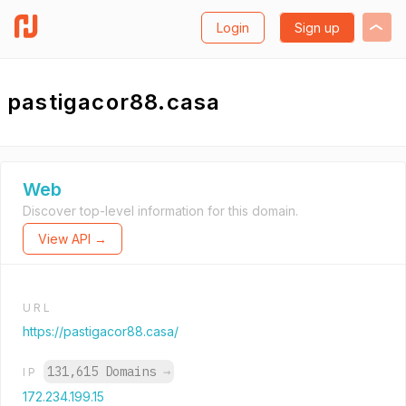
Login
Sign up
pastigacor88.casa
Web
Discover top-level information for this domain.
View API →
URL
https://pastigacor88.casa/
131,615 Domains
→
IP
172.234.199.15