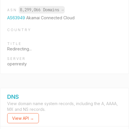
8,299,066 Domains
→
ASN
AS63949
Akamai Connected Cloud
COUNTRY
TITLE
Redirecting...
SERVER
openresty
DNS
View domain name system records, including the A, AAAA,
MX and NS records.
View API →