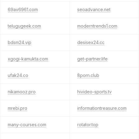
69av6961.com
seoadvance.net
telugugeek.com
moderntrends1.com
bdsm24.vip
desisex24.cc
xgogi-kamukta.com
get-partner.life
ufak24.co
8porn.club
nikamooz.pro
hivideo-sports.tv
mrebi.pro
informationtreasure.com
many-courses.com
rotator.top