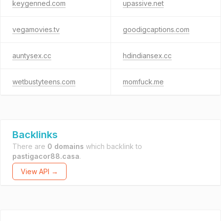
keygenned.com
upassive.net
vegamovies.tv
goodigcaptions.com
auntysex.cc
hdindiansex.cc
wetbustyteens.com
momfuck.me
Backlinks
There are
0 domains
which backlink to
pastigacor88.casa
.
View API →