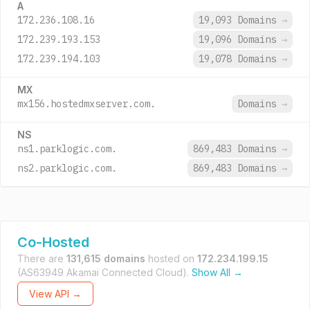
A
172.236.108.16
19,093 Domains
→
172.239.193.153
19,096 Domains
→
172.239.194.103
19,078 Domains
→
MX
mx156.hostedmxserver.com.
Domains
→
NS
ns1.parklogic.com.
869,483 Domains
→
ns2.parklogic.com.
869,483 Domains
→
Co-Hosted
There are
131,615 domains
hosted on
172.234.199.15
(AS63949 Akamai Connected Cloud).
Show All →
View API →