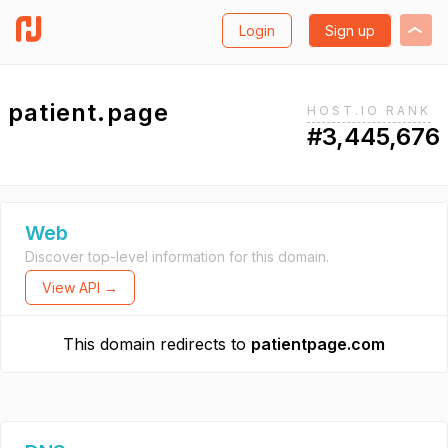
Login
Sign up
patient.page
HOST.IO RANK
#3,445,676
Web
Discover top-level information for this domain.
View API →
This domain redirects to
patientpage.com