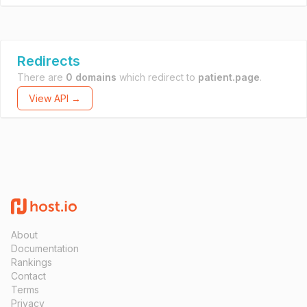
Redirects
There are
0 domains
which redirect to
patient.page
.
View API →
About
Documentation
Rankings
Contact
Terms
Privacy