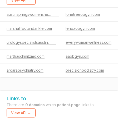
View API →
austinspringswomenshealth.com
lonetreeobgyn.com
marshallfootandankle.com
lenoxobgyn.com
urologyspecialistsaustin.com
everywomanwellness.com
marthaschmitzmd.com
aaobgyn.com
arcarapsychiatry.com
precisionpodiatry.com
Links to
There are
0 domains
which
patient.page
links to.
View API →