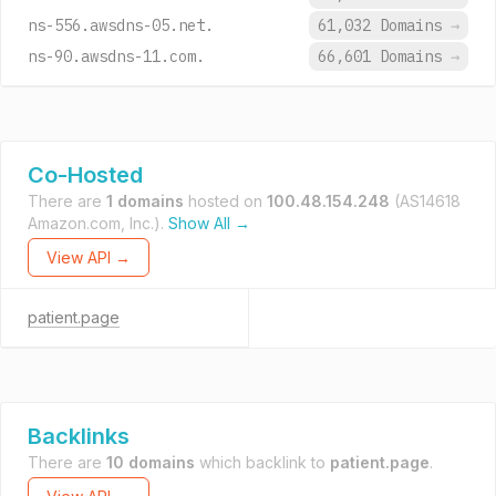
ns-556.awsdns-05.net.
61,032 Domains
→
ns-90.awsdns-11.com.
66,601 Domains
→
Co-Hosted
There are
1 domains
hosted on
100.48.154.248
(AS14618
Amazon.com, Inc.).
Show All →
View API →
patient.page
Backlinks
There are
10 domains
which backlink to
patient.page
.