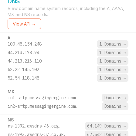
DNS
View domain name system records, including the A, AAAA,
MX and NS records.
View API →
A
100.48.154.248
1 Domains
→
44.213.178.94
1 Domains
→
44.213.216.110
1 Domains
→
52.22.145.102
1 Domains
→
52.54.118.148
1 Domains
→
MX
in1-smtp.messagingengine.com.
Domains
→
in2-smtp.messagingengine.com.
Domains
→
NS
ns-1392.awsdns-46.org.
64,149 Domains
→
ns-1993.awsdns-57.co.uk.
62,542 Domains
→