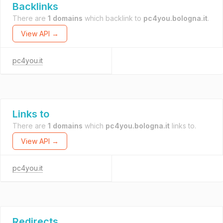
Backlinks
There are
1 domains
which backlink to
pc4you.bologna.it
.
View API →
pc4you.it
Links to
There are
1 domains
which
pc4you.bologna.it
links to.
View API →
pc4you.it
Redirects