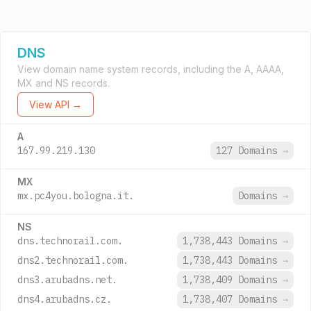
DNS
View domain name system records, including the A, AAAA,
MX and NS records.
View API →
A
167.99.219.130
127 Domains
→
MX
mx.pc4you.bologna.it.
Domains
→
NS
dns.technorail.com.
1,738,443 Domains
→
dns2.technorail.com.
1,738,443 Domains
→
dns3.arubadns.net.
1,738,409 Domains
→
dns4.arubadns.cz.
1,738,407 Domains
→