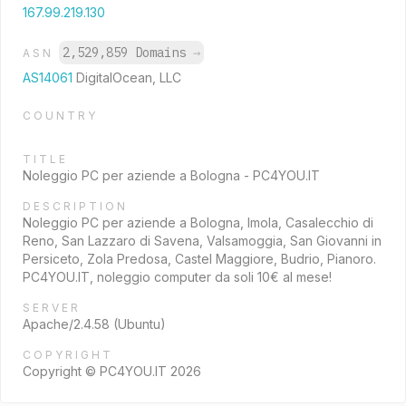
167.99.219.130
2,529,859 Domains
→
ASN
AS14061
DigitalOcean, LLC
COUNTRY
TITLE
Noleggio PC per aziende a Bologna - PC4YOU.IT
DESCRIPTION
Noleggio PC per aziende a Bologna, Imola, Casalecchio di
Reno, San Lazzaro di Savena, Valsamoggia, San Giovanni in
Persiceto, Zola Predosa, Castel Maggiore, Budrio, Pianoro.
PC4YOU.IT, noleggio computer da soli 10€ al mese!
SERVER
Apache/2.4.58 (Ubuntu)
COPYRIGHT
Copyright © PC4YOU.IT 2026