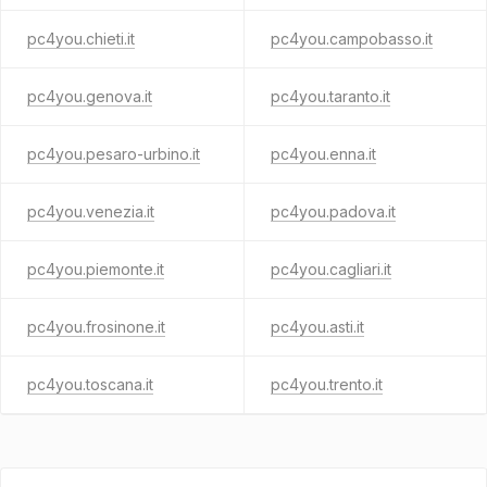
pc4you.chieti.it
pc4you.campobasso.it
pc4you.genova.it
pc4you.taranto.it
pc4you.pesaro-urbino.it
pc4you.enna.it
pc4you.venezia.it
pc4you.padova.it
pc4you.piemonte.it
pc4you.cagliari.it
pc4you.frosinone.it
pc4you.asti.it
pc4you.toscana.it
pc4you.trento.it