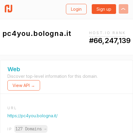
Login
Sign up
pc4you.bologna.it
HOST.IO RANK
#66,247,139
Web
Discover top-level information for this domain.
View API →
URL
https://pc4you.bologna.it/
127 Domains
→
IP