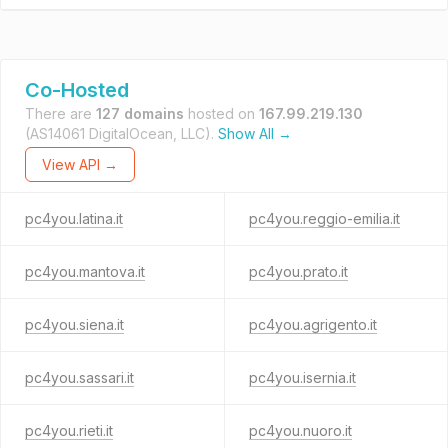
Co-Hosted
There are
127 domains
hosted on
167.99.219.130
(AS14061 DigitalOcean, LLC).
Show All →
View API →
pc4you.latina.it
pc4you.reggio-emilia.it
pc4you.mantova.it
pc4you.prato.it
pc4you.siena.it
pc4you.agrigento.it
pc4you.sassari.it
pc4you.isernia.it
pc4you.rieti.it
pc4you.nuoro.it