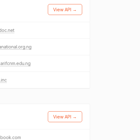
View API →
doc.net
national.org.ng
arifcnm.edu.ng
.inc
View API →
ebook.com