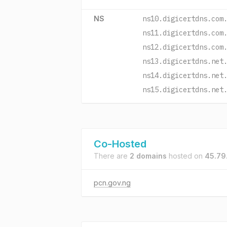
NS
ns10.digicertdns.com
ns11.digicertdns.com
ns12.digicertdns.com
ns13.digicertdns.net
ns14.digicertdns.net
ns15.digicertdns.net
Co-Hosted
There are
2 domains
hosted on
45.79
pcn.gov.ng