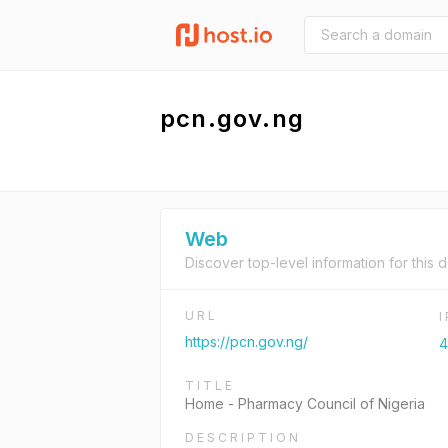
pcn.gov.ng
Web
Discover top-level information for this 
URL
https://pcn.gov.ng/
4
TITLE
Home - Pharmacy Council of Nigeria
DESCRIPTION