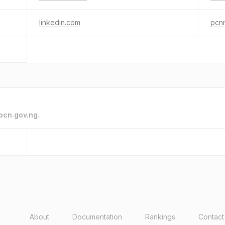
linkedin.com
pcn
pcn.gov.ng
.
About
Documentation
Rankings
Contact