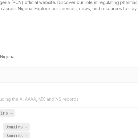
ria (PCN) official website. Discover our role in regulating pharmacy
 across Nigeria. Explore our services, news, and resources to sta
Nigeria
uding the A, AAAA, MX and NS records.
ains
→
.
Domains
→
.
Domains
→