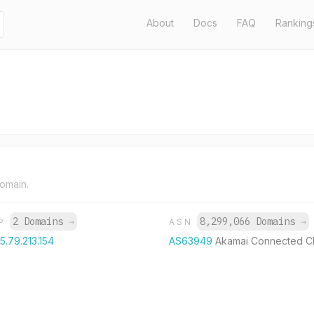
About
Docs
FAQ
Ranking
domain.
2 Domains
→
8,299,066 Domains
→
IP
ASN
5.79.213.154
AS63949
Akamai Connected C