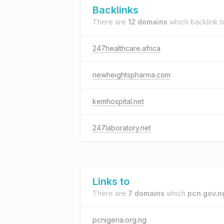
Backlinks
There are
12 domains
which backlink 
247healthcare.africa
newheightspharma.com
kemhospital.net
247laboratory.net
Links to
There are
7 domains
which
pcn.gov.n
pcnigeria.org.ng