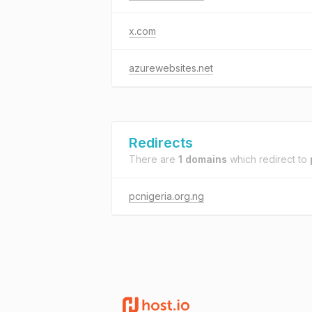
x.com
azurewebsites.net
Redirects
There are
1 domains
which redirect to
pcnigeria.org.ng