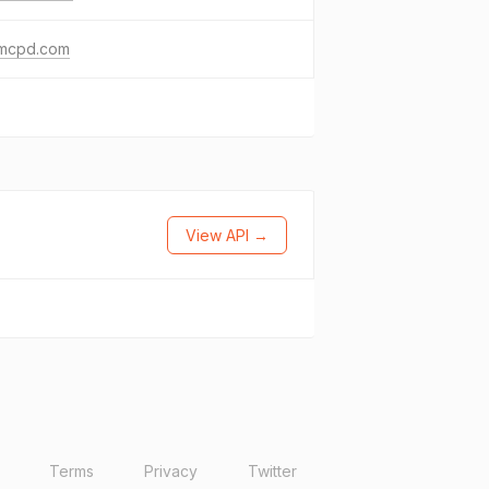
mcpd.com
View API →
Terms
Privacy
Twitter