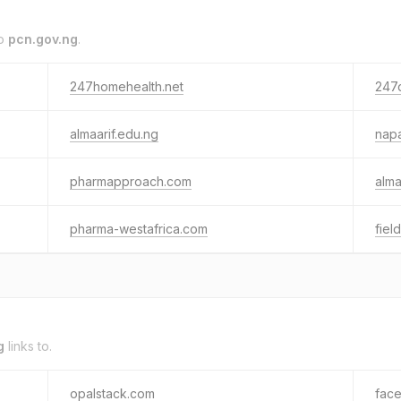
to
pcn.gov.ng
.
247homehealth.net
247
almaarif.edu.ng
napa
pharmapproach.com
alma
pharma-westafrica.com
field
g
links to.
opalstack.com
fac