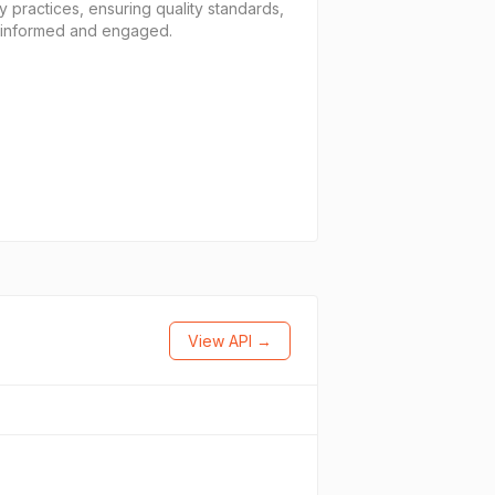
 practices, ensuring quality standards,
y informed and engaged.
View API →