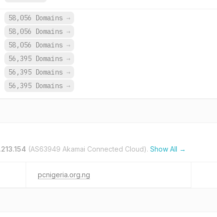
.
58,056 Domains
→
.
58,056 Domains
→
.
58,056 Domains
→
.
56,395 Domains
→
.
56,395 Domains
→
.
56,395 Domains
→
.213.154
(AS63949 Akamai Connected Cloud).
Show All →
pcnigeria.org.ng