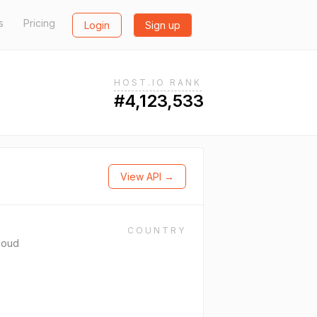
s
Pricing
Login
Sign up
HOST.IO RANK
#4,123,533
View API →
COUNTRY
loud