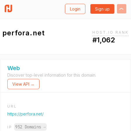
Login
Sign up
perfora.net
HOST.IO RANK
#1,062
Web
Discover top-level information for this domain.
View API →
URL
https://perfora.net/
952 Domains
→
IP