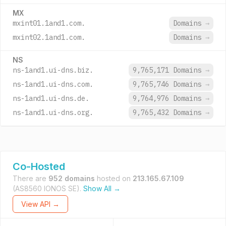
MX
mxint01.1and1.com.
Domains
→
mxint02.1and1.com.
Domains
→
NS
ns-1and1.ui-dns.biz.
9,765,171 Domains
→
ns-1and1.ui-dns.com.
9,765,746 Domains
→
ns-1and1.ui-dns.de.
9,764,976 Domains
→
ns-1and1.ui-dns.org.
9,765,432 Domains
→
Co-Hosted
There are
952 domains
hosted on
213.165.67.109
(AS8560 IONOS SE).
Show All →
View API →