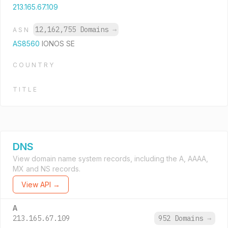
213.165.67.109
12,162,755 Domains
→
ASN
AS8560
IONOS SE
COUNTRY
TITLE
DNS
View domain name system records, including the A, AAAA,
MX and NS records.
View API →
A
213.165.67.109
952 Domains
→