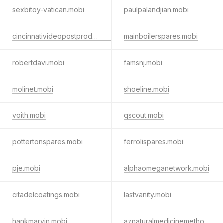
sexbitoy-vatican.mobi
paulpalandjian.mobi
cincinnativideopostproduction.mobi
mainboilerspares.mobi
robertdavi.mobi
famsnj.mobi
molinet.mobi
shoeline.mobi
voith.mobi
qscout.mobi
pottertonspares.mobi
ferrolispares.mobi
pje.mobi
alphaomeganetwork.mobi
citadelcoatings.mobi
lastvanity.mobi
hankmarvin.mobi
aznaturalmedicinemethod.mobi