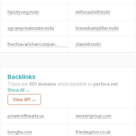
hipcityveg.mobi
milfonashelf.mobi
sgcamprealestate.mobi
brewskiamplifier.mobi
thechiavarichaircompany.mobi
clammit.mobi
Backlinks
There are
301 domains
which backlink to
perfora.net
.
Show All →
View API →
powerofthearts.us
winzengroup.com
benglia.com
friedaupton.co.uk