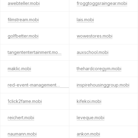
awebteller.mobi
froggtoggsraingear.mobi
filmstream.mobi
lais.mobi
golfbetter.mobi
wowestores.mobi
tangententertainment.mobi
auxschool.mobi
maklic.mobi
thehardcoregym.mobi
red-event-management-lenz.mobi
inspirehousinggroup.mobi
1click2fame.mobi
kifekoi.mobi
reichert.mobi
leveque.mobi
naumann.mobi
ankon.mobi