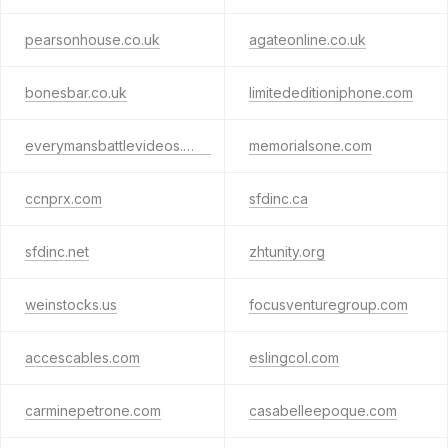
pearsonhouse.co.uk
agateonline.co.uk
bonesbar.co.uk
limitededitioniphone.com
everymansbattlevideos.com
memorialsone.com
ccnprx.com
sfdinc.ca
sfdinc.net
zhtunity.org
weinstocks.us
focusventuregroup.com
accescables.com
eslingcol.com
carminepetrone.com
casabelleepoque.com