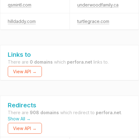
qsmintl.com
underwoodfamily.ca
hilldaddy.com
turtlegrace.com
Links to
There are
0 domains
which
perfora.net
links to.
View API →
Redirects
There are
908 domains
which redirect to
perfora.net
.
Show All →
View API →