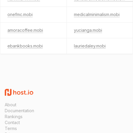
onefmc.mobi
medicalminimalism.mobi
amoracoffee.mobi
yucianga.mobi
ebankbooks.mobi
lauriedaley.mobi
About
Documentation
Rankings
Contact
Terms