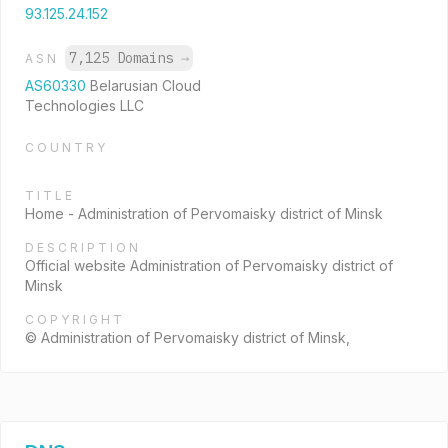
93.125.24.152
7,125 Domains
→
ASN
AS60330
Belarusian Cloud
Technologies LLC
COUNTRY
TITLE
Home - Administration of Pervomaisky district of Minsk
DESCRIPTION
Official website Administration of Pervomaisky district of
Minsk
COPYRIGHT
© Administration of Pervomaisky district of Minsk,