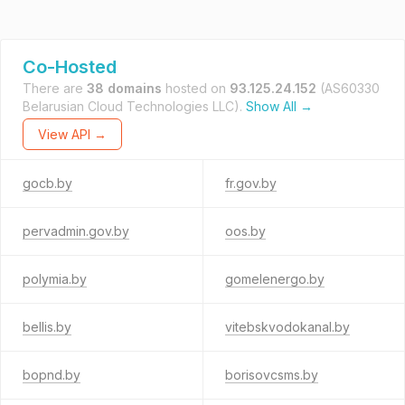
Co-Hosted
There are
38 domains
hosted on
93.125.24.152
(AS60330
Belarusian Cloud Technologies LLC).
Show All →
View API →
gocb.by
fr.gov.by
pervadmin.gov.by
oos.by
polymia.by
gomelenergo.by
bellis.by
vitebskvodokanal.by
bopnd.by
borisovcsms.by