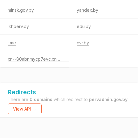
minsk.gov.by
yandex.by
jkhperv.by
edu.by
t.me
cvr.by
xn--80abnmycp7evc.xn--90ais
Redirects
There are
0 domains
which redirect to
pervadmin.gov.by
.
View API →