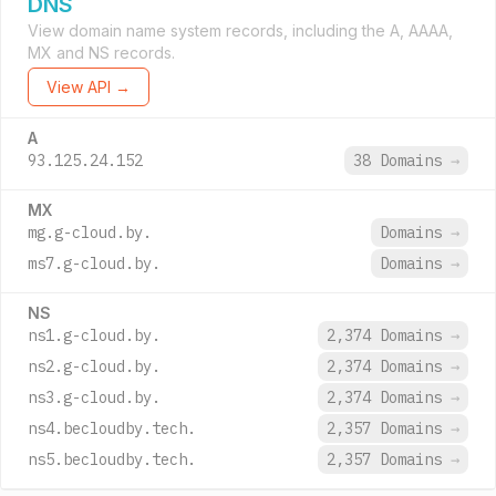
DNS
View domain name system records, including the A, AAAA,
MX and NS records.
View API →
A
93.125.24.152
38 Domains
→
MX
mg.g-cloud.by.
Domains
→
ms7.g-cloud.by.
Domains
→
NS
ns1.g-cloud.by.
2,374 Domains
→
ns2.g-cloud.by.
2,374 Domains
→
ns3.g-cloud.by.
2,374 Domains
→
ns4.becloudby.tech.
2,357 Domains
→
ns5.becloudby.tech.
2,357 Domains
→