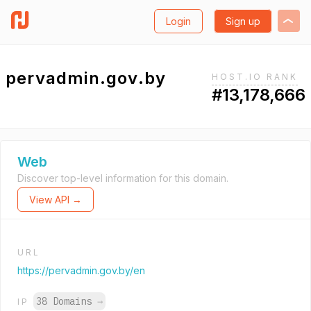
Login
Sign up
pervadmin.gov.by
HOST.IO RANK
#13,178,666
Web
Discover top-level information for this domain.
View API →
URL
https://pervadmin.gov.by/en
38 Domains
→
IP