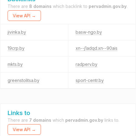
There are
8 domains
which backlink to
pervadmin.gov.by
.
View API →
jivinka.by
basw-ngo.by
19crp.by
xn--j1adqd.xn--90ais
mkts.by
radperv.by
greenstolitsa.by
sport-centr.by
Links to
There are
7 domains
which
pervadmin.gov.by
links to.
View API →