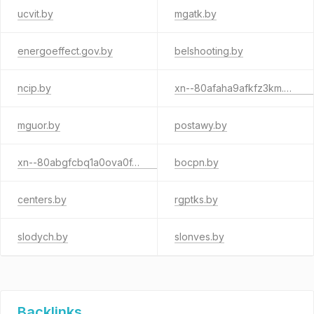
ucvit.by
mgatk.by
energoeffect.gov.by
belshooting.by
ncip.by
xn--80afaha9afkfz3km.xn--90ais
mguor.by
postawy.by
xn--80abgfcbq1a0ova0f.xn--90ais
bocpn.by
centers.by
rgptks.by
slodych.by
slonves.by
Backlinks