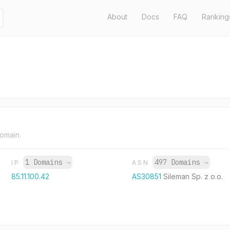
About
Docs
FAQ
Ranking
domain.
1 Domains
→
497 Domains
→
IP
ASN
85.11.100.42
AS30851
Sileman Sp. z o.o.