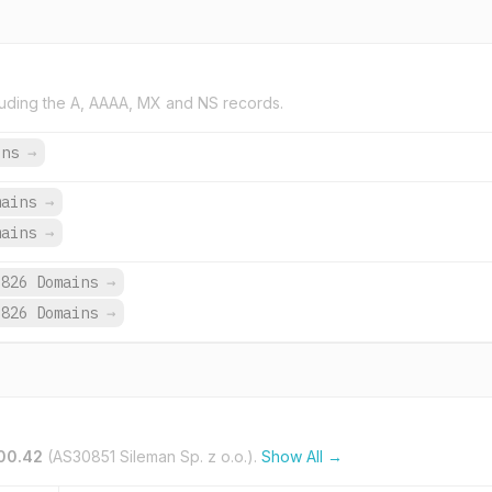
uding the A, AAAA, MX and NS records.
ins
→
mains
→
mains
→
,826 Domains
→
,826 Domains
→
100.42
(AS30851 Sileman Sp. z o.o.).
Show All →