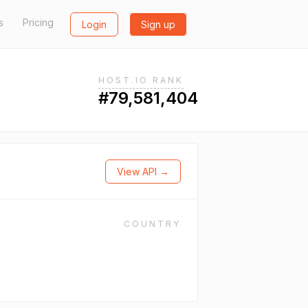
s
Pricing
Login
Sign up
HOST.IO RANK
#79,581,404
View API →
COUNTRY