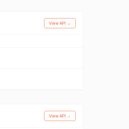
View API →
View API →