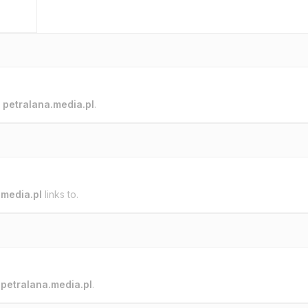
o
petralana.media.pl
.
.media.pl
links to.
o
petralana.media.pl
.