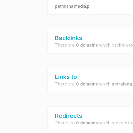
petralana.media.pl
Backlinks
There are
0 domains
which backlink t
Links to
There are
0 domains
which
petralana
Redirects
There are
0 domains
which redirect t