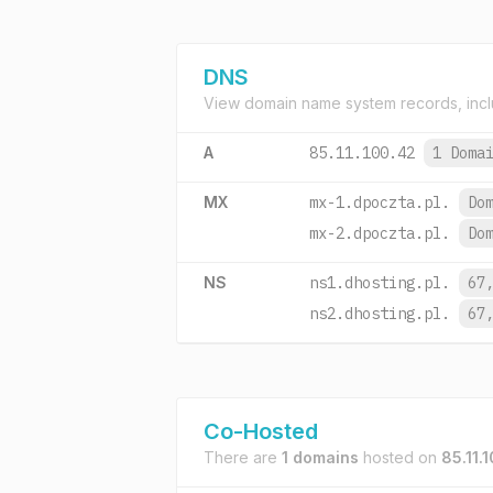
DNS
View domain name system records, incl
A
85.11.100.42
1 Doma
MX
mx-1.dpoczta.pl.
Do
mx-2.dpoczta.pl.
Do
NS
ns1.dhosting.pl.
67
ns2.dhosting.pl.
67
Co-Hosted
There are
1 domains
hosted on
85.11.