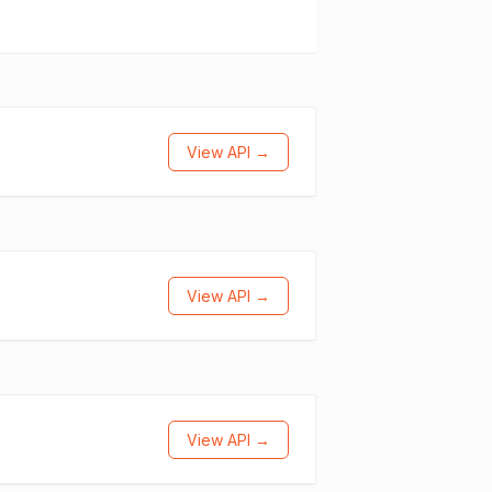
View API →
View API →
View API →