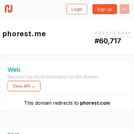
Login
Sign up
phorest.me
HOST.IO RANK
#60,717
Web
Discover top-level information for this domain.
View API →
This domain redirects to
phorest.com