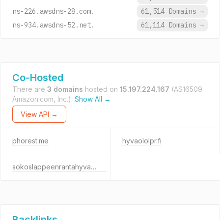
ns-226.awsdns-28.com.
61,514 Domains
→
ns-934.awsdns-52.net.
61,114 Domains
→
Co-Hosted
There are
3 domains
hosted on
15.197.224.167
(AS16509
Amazon.com, Inc.).
Show All →
View API →
phorest.me
hyvaololpr.fi
sokoslappeenrantahyvaolo.fi
Backlinks