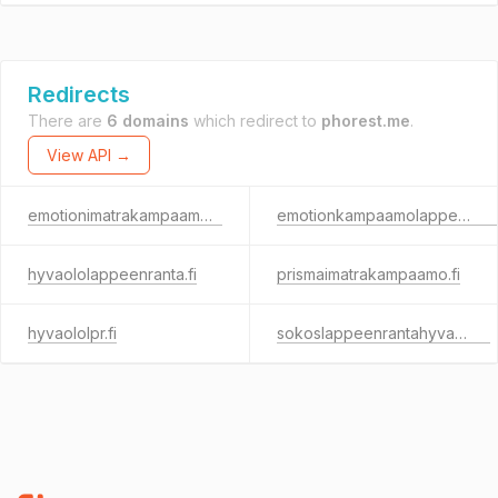
Redirects
There are
6 domains
which redirect to
phorest.me
.
View API →
emotionimatrakampaamo.fi
emotionkampaamolappeenranta.fi
hyvaololappeenranta.fi
prismaimatrakampaamo.fi
hyvaololpr.fi
sokoslappeenrantahyvaolo.fi