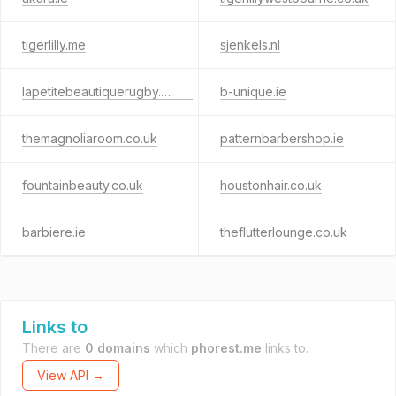
tigerlilly.me
sjenkels.nl
lapetitebeautiquerugby.co.uk
b-unique.ie
themagnoliaroom.co.uk
patternbarbershop.ie
fountainbeauty.co.uk
houstonhair.co.uk
barbiere.ie
theflutterlounge.co.uk
Links to
There are
0 domains
which
phorest.me
links to.
View API →