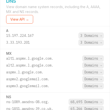
DNS
View domain name system records, including the A, AAAA,
MX and NS records.
View API →
A
15.197.224.167
3 Domains
→
3.33.193.201
3 Domains
→
MX
alt1.aspmx.l.google.com.
Domains
→
alt2.aspmx.l.google.com.
Domains
→
aspmx.l.google.com.
Domains
→
aspmx2.googlemail.com.
Domains
→
aspmx3.googlemail.com.
Domains
→
NS
ns-1089.awsdns-08.org.
68,695 Domains
→
ns-1851.awsdns-39.co.uk.
65,266 Domains
→