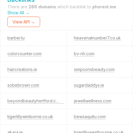
There are
286 domains
which backlink to
phorest.me
.
Show All →
View API →
barber.lu
heavenatnumber7.co.uk
colorcounter.com
bv-nh.com
haircreations.ie
simpsonsbeauty.com
sobebrown.com
sugardaddys.ie
beyondbeautyhertford.co.uk
jewellwellness.com
tigerlillywimborne.co.uk
bewsaquitu.com
akara.ie
tigerlillywestbourne.co.uk