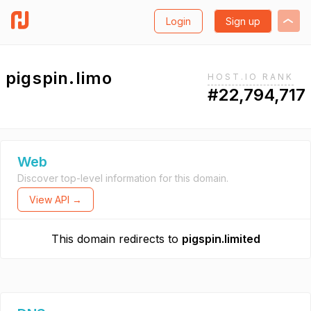
Login
Sign up
pigspin.limo
HOST.IO RANK
#22,794,717
Web
Discover top-level information for this domain.
View API →
This domain redirects to
pigspin.limited