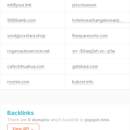
mildlysus.link
jess.museum
9688winb.com
hotelsnearbangaloreairport.com
vividgsxxxtara.shop
thesparesorts.com
rogersautoservice.net
xn--80aej2eh.xn--p1ai
cafechihuahua.com
getskaut.com
roorimi.com
kubcirr.info
Backlinks
There are
0 domains
which backlink to
pigspin.limo
.
View API →