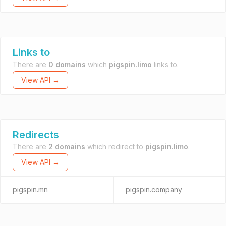
Links to
There are
0 domains
which
pigspin.limo
links to.
View API →
Redirects
There are
2 domains
which redirect to
pigspin.limo
.
View API →
pigspin.mn
pigspin.company