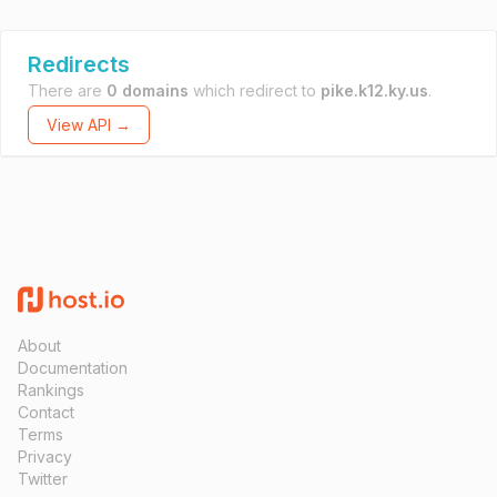
Redirects
There are
0 domains
which redirect to
pike.k12.ky.us
.
View API →
About
Documentation
Rankings
Contact
Terms
Privacy
Twitter