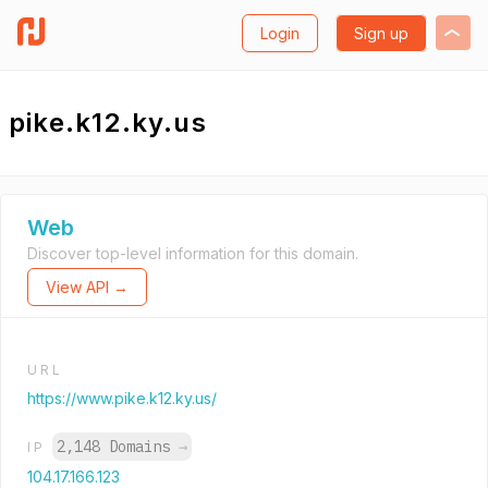
Login
Sign up
pike.k12.ky.us
Web
Discover top-level information for this domain.
View API →
URL
https://www.pike.k12.ky.us/
2,148 Domains
→
IP
104.17.166.123