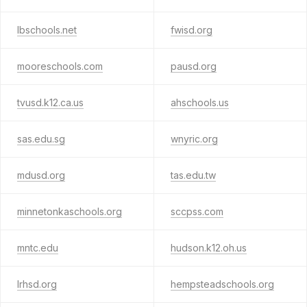
lbschools.net
fwisd.org
mooreschools.com
pausd.org
tvusd.k12.ca.us
ahschools.us
sas.edu.sg
wnyric.org
mdusd.org
tas.edu.tw
minnetonkaschools.org
sccpss.com
mntc.edu
hudson.k12.oh.us
lrhsd.org
hempsteadschools.org