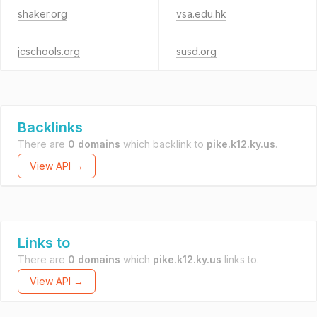
shaker.org
vsa.edu.hk
jcschools.org
susd.org
Backlinks
There are
0 domains
which backlink to
pike.k12.ky.us
.
View API →
Links to
There are
0 domains
which
pike.k12.ky.us
links to.
View API →