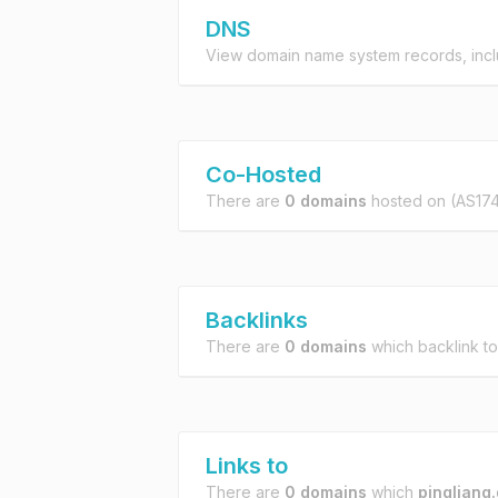
DNS
View domain name system records, incl
Co-Hosted
There are
0 domains
hosted on
(AS174
Backlinks
There are
0 domains
which backlink t
Links to
There are
0 domains
which
pingliang