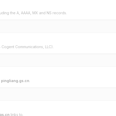
uding the A, AAAA, MX and NS records.
 Cogent Communications, LLC).
o
pingliang.gs.cn
.
.gs.cn
links to.