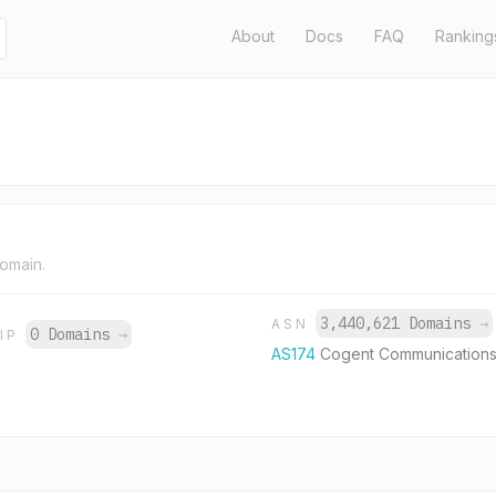
About
Docs
FAQ
Ranking
domain.
3,440,621 Domains
→
ASN
0 Domains
→
IP
AS174
Cogent Communications