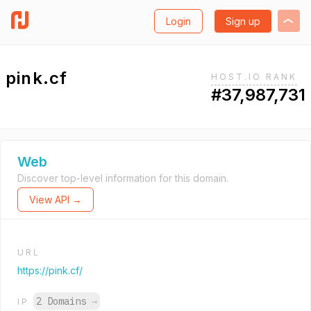
Login
Sign up
pink.cf
HOST.IO RANK
#37,987,731
Web
Discover top-level information for this domain.
View API →
URL
https://pink.cf/
2 Domains
→
IP