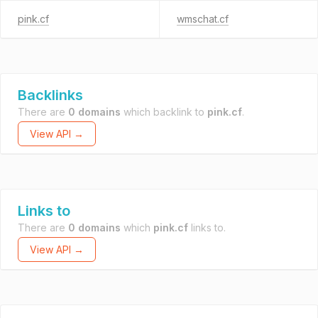
pink.cf
wmschat.cf
Backlinks
There are
0 domains
which backlink to
pink.cf
.
View API →
Links to
There are
0 domains
which
pink.cf
links to.
View API →