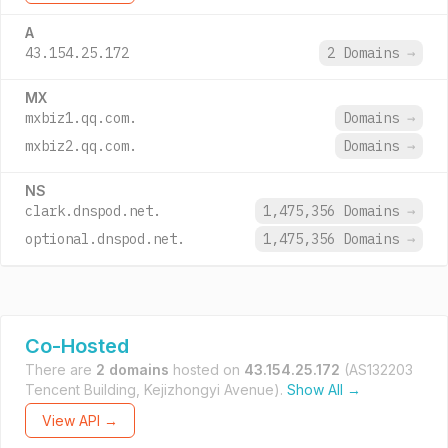
A
43.154.25.172
2 Domains
→
MX
mxbiz1.qq.com.
Domains
→
mxbiz2.qq.com.
Domains
→
NS
clark.dnspod.net.
1,475,356 Domains
→
optional.dnspod.net.
1,475,356 Domains
→
Co-Hosted
There are
2 domains
hosted on
43.154.25.172
(AS132203
Tencent Building, Kejizhongyi Avenue).
Show All →
View API →