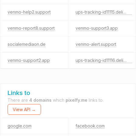
venmo-help2.support
ups-tracking-id11115.delivery
venmo-report8.support
venmo-support3.app
socialemediaon.de
venmo-alert.support
venmo-support2.app
ups-tracking-id11116.delivery
Links to
There are
4 domains
which
pixelfy.me
links to.
View API →
google.com
facebook.com