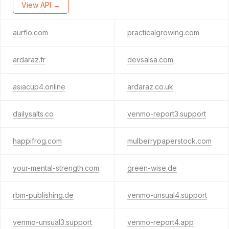
View API →
aurflo.com
practicalgrowing.com
ardaraz.fr
devsalsa.com
asiacup4.online
ardaraz.co.uk
dailysalts.co
venmo-report3.support
happifrog.com
mulberrypaperstock.com
your-mental-strength.com
green-wise.de
rbm-publishing.de
venmo-unsual4.support
venmo-unsual3.support
venmo-report4.app