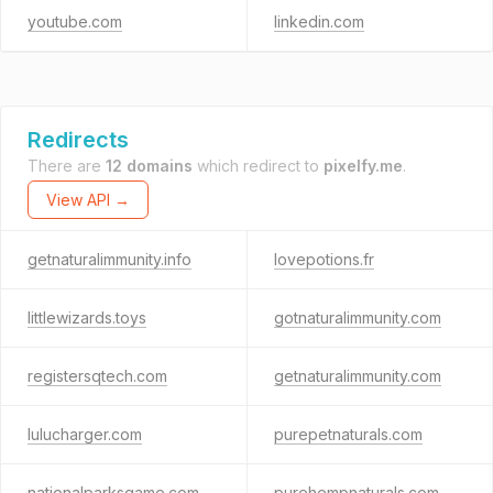
youtube.com
linkedin.com
Redirects
There are
12 domains
which redirect to
pixelfy.me
.
View API →
getnaturalimmunity.info
lovepotions.fr
littlewizards.toys
gotnaturalimmunity.com
registersqtech.com
getnaturalimmunity.com
lulucharger.com
purepetnaturals.com
nationalparksgame.com
purehempnaturals.com