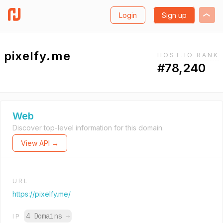
Login
Sign up
pixelfy.me
HOST.IO RANK
#78,240
Web
Discover top-level information for this domain.
View API →
URL
https://pixelfy.me/
4 Domains
→
IP