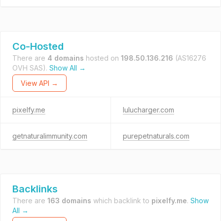
Co-Hosted
There are
4 domains
hosted on
198.50.136.216
(AS16276
OVH SAS).
Show All →
View API →
pixelfy.me
lulucharger.com
getnaturalimmunity.com
purepetnaturals.com
Backlinks
There are
163 domains
which backlink to
pixelfy.me
.
Show
All →