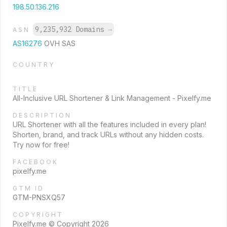
198.50.136.216
9,235,932 Domains
→
ASN
AS16276
OVH SAS
COUNTRY
TITLE
All-Inclusive URL Shortener & Link Management - Pixelfy.me
DESCRIPTION
URL Shortener with all the features included in every plan!
Shorten, brand, and track URLs without any hidden costs.
Try now for free!
FACEBOOK
pixelfy.me
GTM ID
GTM-PNSXQ57
COPYRIGHT
Pixelfy.me © Copyright 2026